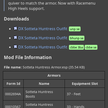
quiver to match the armor. Now with Racemenu 
High Heels support.
Downloads
DX Sotteta Huntress Outfit
unp se
DX Sotteta Huntress Outfit
bhunp se
DX Sotteta Huntress Outfit
cbbe 3ba
cbbe se
Mod File Information
File name:
Sotteta Huntress Armor.esp (35.54 KB)
Armors
Form Id
Name
Equipment Slot
Sotteta Huntress
0002694A
37 - Feet
Boots
Sotteta Huntress
00010567
33 - Hands