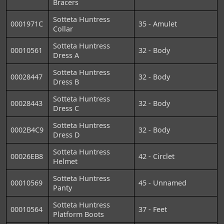
Bracers
Sotteta Huntress
0001971C
35 - Amulet
Collar
Sotteta Huntress
00010561
32 - Body
Dress A
Sotteta Huntress
00028447
32 - Body
Dress B
Sotteta Huntress
00028443
32 - Body
Dress C
Sotteta Huntress
0002B4C9
32 - Body
Dress D
Sotteta Huntress
00026EB8
42 - Circlet
Helmet
Sotteta Huntress
00010569
45 - Unnamed
Panty
Sotteta Huntress
00010564
37 - Feet
Platform Boots