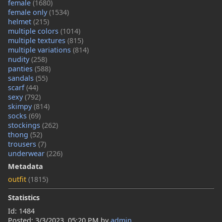
female
(1680)
female only
(1534)
helmet
(215)
multiple colors
(1014)
multiple textures
(815)
multiple variations
(814)
nudity
(258)
panties
(588)
sandals
(55)
scarf
(44)
sexy
(792)
skimpy
(814)
socks
(69)
stockings
(262)
thong
(52)
trousers
(7)
underwear
(226)
Metadata
outfit
(1815)
Statistics
Id: 1484
Posted:
3/3/2023, 05:20 PM
by
admin