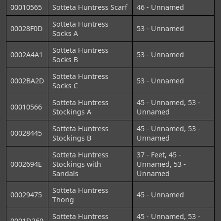
00010565
Sotteta Huntress Scarf
46 - Unnamed
Sotteta Huntress
00028F0D
53 - Unnamed
Socks A
Sotteta Huntress
0002A4A1
53 - Unnamed
Socks B
Sotteta Huntress
0002BA2D
53 - Unnamed
Socks C
Sotteta Huntress
45 - Unnamed, 53 -
00010566
Stockings A
Unnamed
Sotteta Huntress
45 - Unnamed, 53 -
00028445
Stockings B
Unnamed
Sotteta Huntress
37 - Feet, 45 -
0002694E
Stockings with
Unnamed, 53 -
Sandals
Unnamed
Sotteta Huntress
00029475
45 - Unnamed
Thong
Sotteta Huntress
45 - Unnamed, 53 -
0001D260