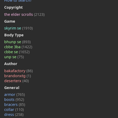
How to search?
Copyright
the elder scrolls
(2123)
Game
skyrim se
(1910)
Body Type
bhunp se
(893)
cbbe 3ba
(1422)
cbbe se
(1652)
unp se
(75)
Author
bakafactory
(86)
brandonxtg
(1)
deserterx
(40)
General
armor
(765)
boots
(952)
bracers
(85)
collar
(110)
dress
(258)