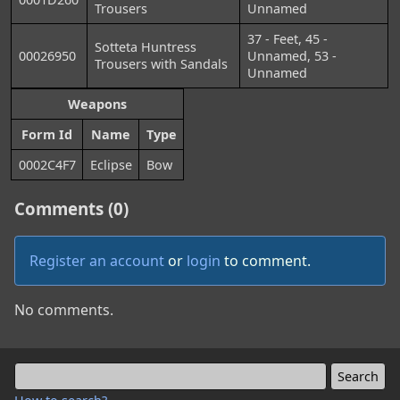
Trousers
Unnamed
37 - Feet, 45 -
Sotteta Huntress
00026950
Unnamed, 53 -
Trousers with Sandals
Unnamed
Weapons
Form Id
Name
Type
0002C4F7
Eclipse
Bow
Comments (0)
Register an account
or
login
to comment.
No comments.