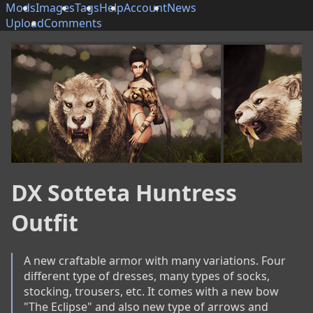
Mods
Images
Tags
Help
Account
News
Upload
Comments
DX Sotteta Huntress
Outfit
A new craftable armor with many variations. Four 
different type of dresses, many types of socks, 
stocking, trousers, etc. It comes with a new bow 
"The Eclipse" and also new type of arrows and 