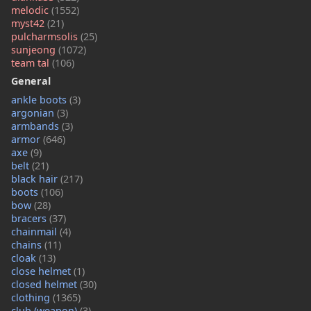
melodic
(1552)
myst42
(21)
pulcharmsolis
(25)
sunjeong
(1072)
team tal
(106)
General
ankle boots
(3)
argonian
(3)
armbands
(3)
armor
(646)
axe
(9)
belt
(21)
black hair
(217)
boots
(106)
bow
(28)
bracers
(37)
chainmail
(4)
chains
(11)
cloak
(13)
close helmet
(1)
closed helmet
(30)
clothing
(1365)
club (weapon)
(3)