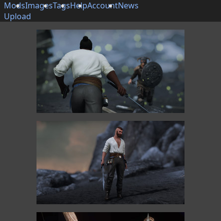
Mods
Images
Tags
Help
Account
News
Upload