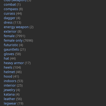
combat
(1)
compass
(8)
cuirass
(44)
dagger
(4)
dress
(113)
energy weapon
(2)
exterior
(8)
female
(7991)
female only
(7696)
futuristic
(4)
gauntlets
(21)
gloves
(58)
hat
(44)
heavy armor
(17)
heels
(104)
helmet
(46)
hood
(41)
indoors
(53)
interior
(25)
jewelry
(4)
katana
(4)
leather
(56)
legwear
(19)