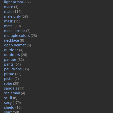
light armor
(92)
mace
(4)
male
(115)
male only
(58)
mask
(15)
metal
(10)
metal armor
(7)
multiple colors
(23)
necklace
(8)
open helmet
(6)
outdoor
(4)
outdoors
(26)
panties
(82)
pants
(61)
pauldrons
(36)
pirate
(12)
pistol
(2)
robe
(29)
sandals
(11)
scalemail
(4)
sci-fi
(6)
sexy
(479)
shield
(16)
shirt
(59)