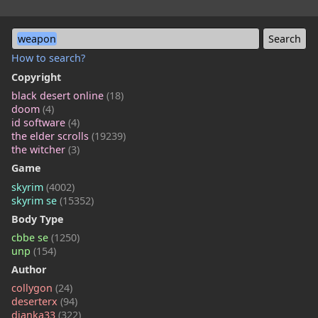
weapon
How to search?
Copyright
black desert online
(18)
doom
(4)
id software
(4)
the elder scrolls
(19239)
the witcher
(3)
Game
skyrim
(4002)
skyrim se
(15352)
Body Type
cbbe se
(1250)
unp
(154)
Author
collygon
(24)
deserterx
(94)
dianka33
(322)