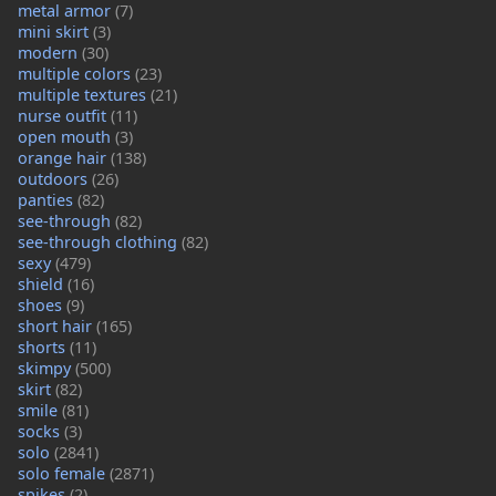
metal armor
(7)
mini skirt
(3)
modern
(30)
multiple colors
(23)
multiple textures
(21)
nurse outfit
(11)
open mouth
(3)
orange hair
(138)
outdoors
(26)
panties
(82)
see-through
(82)
see-through clothing
(82)
sexy
(479)
shield
(16)
shoes
(9)
short hair
(165)
shorts
(11)
skimpy
(500)
skirt
(82)
smile
(81)
socks
(3)
solo
(2841)
solo female
(2871)
spikes
(2)