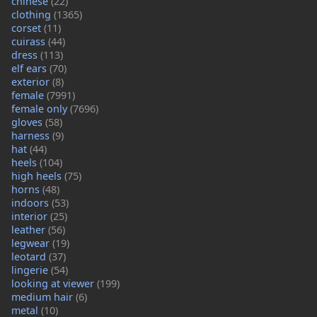
chinese
(22)
clothing
(1365)
corset
(11)
cuirass
(44)
dress
(113)
elf ears
(70)
exterior
(8)
female
(7991)
female only
(7696)
gloves
(58)
harness
(9)
hat
(44)
heels
(104)
high heels
(75)
horns
(48)
indoors
(53)
interior
(25)
leather
(56)
legwear
(19)
leotard
(37)
lingerie
(54)
looking at viewer
(199)
medium hair
(6)
metal
(10)