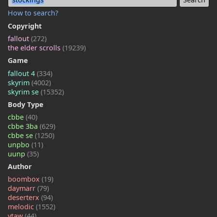
How to search?
Copyright
fallout
(272)
the elder scrolls
(19239)
Game
fallout 4
(334)
skyrim
(4002)
skyrim se
(15352)
Body Type
cbbe
(40)
cbbe 3ba
(629)
cbbe se
(1250)
unpbo
(11)
uunp
(35)
Author
boombox
(19)
daymarr
(79)
deserterx
(94)
melodic
(1552)
vtaw
(44)