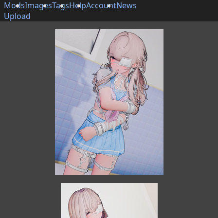
Mods
Images
Tags
Help
Account
News
Upload