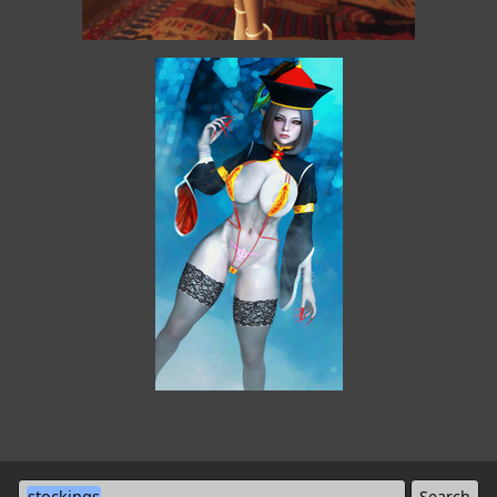
stockings