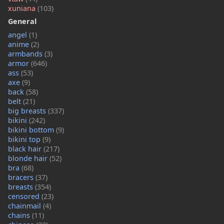
xuniana
(103)
General
angel
(1)
anime
(2)
armbands
(3)
armor
(646)
ass
(53)
axe
(9)
back
(58)
belt
(21)
big breasts
(337)
bikini
(242)
bikini bottom
(9)
bikini top
(9)
black hair
(217)
blonde hair
(52)
bra
(68)
bracers
(37)
breasts
(354)
censored
(23)
chainmail
(4)
chains
(11)