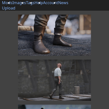
Mods
Images
Tags
Help
Account
News
Upload