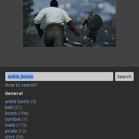
ankle_boots
How to search?
General
ankle boots
(3)
belt
(21)
boots
(106)
combat
(1)
male
(115)
pirate
(12)
shirt
(59)