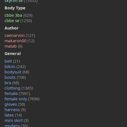
skyrim se
(15352)
Body Type
cbbe 3ba
(629)
cbbe se
(1250)
Author
caenarvon
(121)
makaron00
(12)
matab
(6)
General
belt
(21)
bikini
(242)
bodysuit
(68)
boots
(106)
bra
(68)
clothing
(1365)
female
(7991)
female only
(7696)
gloves
(58)
harness
(9)
latex
(14)
mini skirt
(3)
modern
(30)