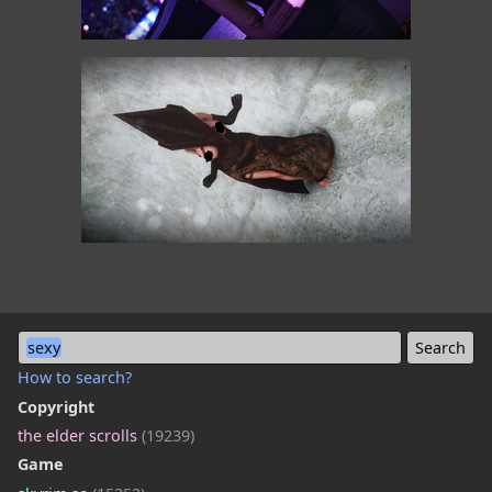
sexy
How to search?
Copyright
the elder scrolls
(19239)
Game