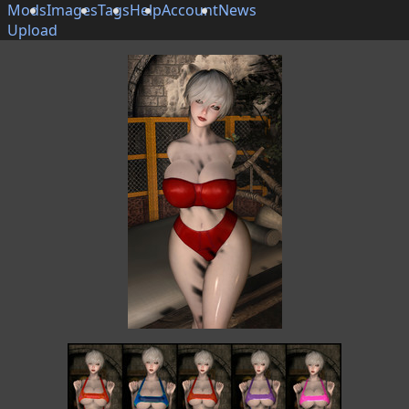
Mods
Images
Tags
Help
Account
News
Upload