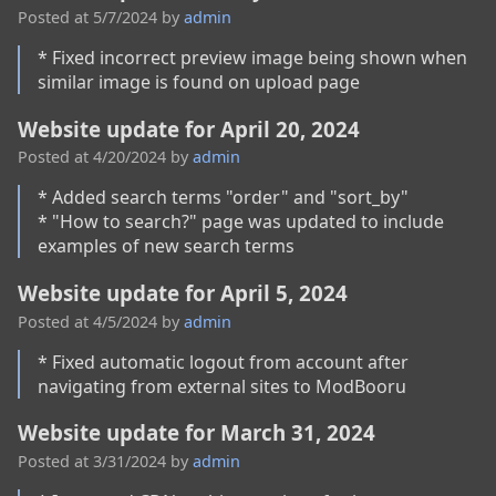
Posted at
5/7/2024
by
admin
* Fixed incorrect preview image being shown when 
similar image is found on upload page 
Website update for April 20, 2024
Posted at
4/20/2024
by
admin
* Added search terms "order" and "sort_by"

* "How to search?" page was updated to include 
examples of new search terms  
Website update for April 5, 2024
Posted at
4/5/2024
by
admin
* Fixed automatic logout from account after 
navigating from external sites to ModBooru
Website update for March 31, 2024
Posted at
3/31/2024
by
admin