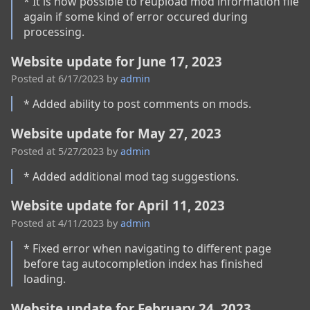
* It is now possible to reupload mod information file 
again if some kind of error occured during 
processing.
Website update for June 17, 2023
Posted at
6/17/2023
by
admin
* Added ability to post comments on mods.
Website update for May 27, 2023
Posted at
5/27/2023
by
admin
* Added additional mod tag suggestions.
Website update for April 11, 2023
Posted at
4/11/2023
by
admin
* Fixed error when navigating to different page 
before tag autocompletion index has finished 
loading.
Website update for February 24, 2023