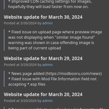
* Improved CDN caching settings for images, 
hopefully they will load faster from now on.
Website update for March 30, 2024
Posted at
3/30/2024
by
admin
* Fixed issue on upload page where preview image 
was not displaying when "similar image found" 
warning was shown in case offending image is 
being part of current upload
Website update for March 29, 2024
Posted at
3/29/2024
by
admin
* News page added (https://modbooru.com/news)

* Fixed issue with Mod File Information field not 
accepting *.esp files
Website update for March 20, 2024
Posted at
3/20/2024
by
admin