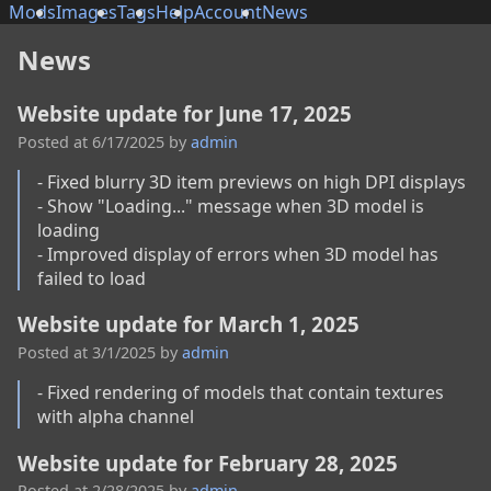
Mods
Images
Tags
Help
Account
News
News
Website update for June 17, 2025
Posted at
6/17/2025
by
admin
- Fixed blurry 3D item previews on high DPI displays

- Show "Loading..." message when 3D model is 
loading

- Improved display of errors when 3D model has 
failed to load
Website update for March 1, 2025
Posted at
3/1/2025
by
admin
- Fixed rendering of models that contain textures 
with alpha channel
Website update for February 28, 2025
Posted at
2/28/2025
by
admin