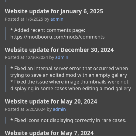
Website update for January 6, 2025
Posted at
1/6/2025
by
admin
* Added recent comments page: 
Website update for December 30, 2024
Posted at
12/30/2024
by
admin
* Fixed an internal server error that occurred when 
trying to save an edited mod with an empty gallery

* Fixed the issue where image thumbnails were not 
displaying in some cases when editing a mod gallery
Website update for May 20, 2024
Posted at
5/20/2024
by
admin
* Fixed icons not displaying correctly in rare cases.
Website update for May 7, 2024