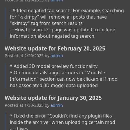
- Added negated tag search. For example, searching 
for "-skimpy" will remove all posts that have 
"skimpy" tag from search results

- "How to search?" page was updated to include 
information about negated tag search
Website update for February 20, 2025
Posted at
2/20/2025
by
admin
* Added 3D model preview functionality

* On mod details page, armors in "Mod File 
Information" section can now be clickable if mod 
has associated 3D model data uploaded
Website update for January 30, 2025
Posted at
1/30/2025
by
admin
* Fixed the error "Couldn't find any plugin files 
inside the archive" when uploading certain mod 
archives