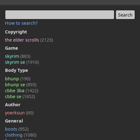
How to search?
Copyright
the elder scrolls
(2123)
Game
skyrim
(883)
skyrim se
(1910)
Body Type
bhunp
(190)
bhunp se
(893)
cbbe 3ba
(1422)
cbbe se
(1652)
Author
yoerksun
(60)
General
boots
(952)
clothing
(1080)