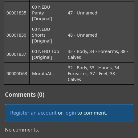
00 NEBU
00001835
Panty
47 - Unnamed
[Original]
00 NEBU
00001836
Shorts
48 - Unnamed
[Original]
00 NEBU Top
32 - Body, 34 - Forearms, 38 -
00001837
[Original]
Calves
32 - Body, 33 - Hands, 34 -
00000D63
MurataALL
Forearms, 37 - Feet, 38 -
Calves
Comments (0)
Register an account
or
login
to comment.
No comments.