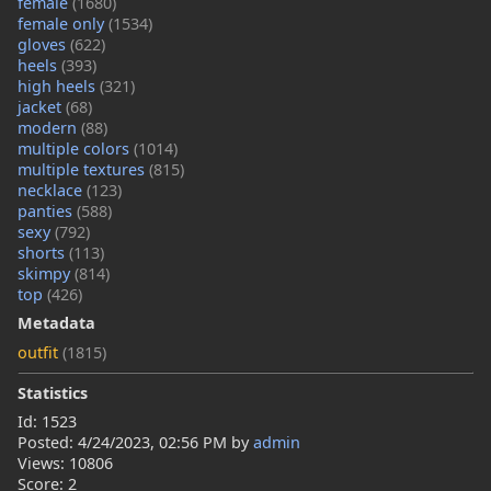
female
(1680)
female only
(1534)
gloves
(622)
heels
(393)
high heels
(321)
jacket
(68)
modern
(88)
multiple colors
(1014)
multiple textures
(815)
necklace
(123)
panties
(588)
sexy
(792)
shorts
(113)
skimpy
(814)
top
(426)
Metadata
outfit
(1815)
Statistics
Id: 1523
Posted:
4/24/2023, 02:56 PM
by
admin
Views: 10806
Score: 2