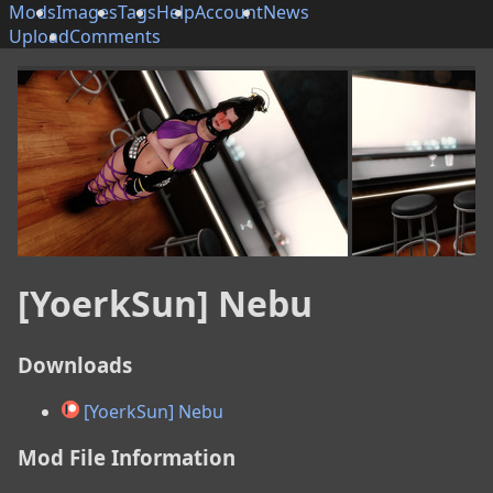
Mods
Images
Tags
Help
Account
News
Upload
Comments
[YoerkSun] Nebu
Downloads
[YoerkSun] Nebu
Mod File Information