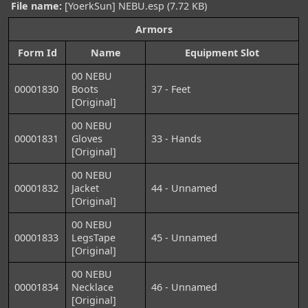
File name:
[YoerkSun] NEBU.esp (7.72 KB)
Armors
Form Id
Name
Equipment Slot
00 NEBU
00001830
Boots
37 - Feet
[Original]
00 NEBU
00001831
Gloves
33 - Hands
[Original]
00 NEBU
00001832
Jacket
44 - Unnamed
[Original]
00 NEBU
00001833
LegsTape
45 - Unnamed
[Original]
00 NEBU
00001834
Necklace
46 - Unnamed
[Original]