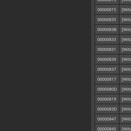
00000815
[Wit
00000835
[Wit
0000083B
[Wit
00000833
[Wit
00000831
[Wit
00000839
[Wit
00000837
[Wit
00000817
[Wit
0000080D
[Wit
00000819
[Wit
0000083D
[Wit
00000847
[Wit
00000845
[Wit