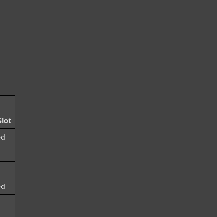
lot
ed
ed