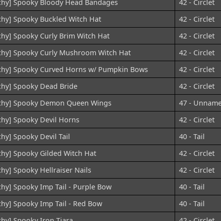
chy] Spooky Bloody Head Bandages
42 - Circlet
chy] Spooky Buckled Witch Hat
42 - Circlet
chy] Spooky Curly Brim Witch Hat
42 - Circlet
chy] Spooky Curly Mushroom Witch Hat
42 - Circlet
chy] Spooky Curved Horns w/ Pumpkin Bows
42 - Circlet
chy] Spooky Dead Bride
42 - Circlet
chy] Spooky Demon Queen Wings
47 - Unnam
chy] Spooky Devil Horns
42 - Circlet
chy] Spooky Devil Tail
40 - Tail
chy] Spooky Gilded Witch Hat
42 - Circlet
chy] Spooky Hellraiser Nails
42 - Circlet
chy] Spooky Imp Tail - Purple Bow
40 - Tail
chy] Spooky Imp Tail - Red Bow
40 - Tail
chy] Spooky Iron Tiara
42 - Circlet