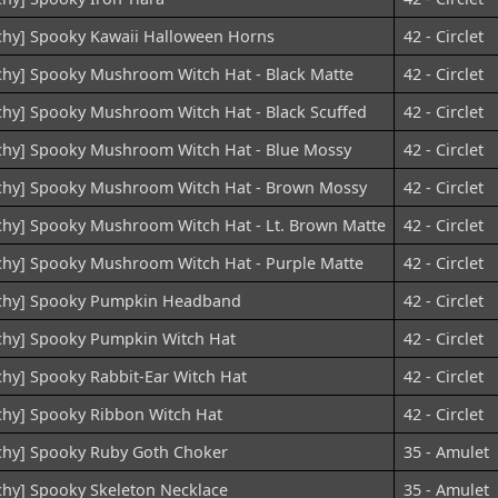
chy] Spooky Kawaii Halloween Horns
42 - Circlet
chy] Spooky Mushroom Witch Hat - Black Matte
42 - Circlet
chy] Spooky Mushroom Witch Hat - Black Scuffed
42 - Circlet
chy] Spooky Mushroom Witch Hat - Blue Mossy
42 - Circlet
chy] Spooky Mushroom Witch Hat - Brown Mossy
42 - Circlet
chy] Spooky Mushroom Witch Hat - Lt. Brown Matte
42 - Circlet
chy] Spooky Mushroom Witch Hat - Purple Matte
42 - Circlet
chy] Spooky Pumpkin Headband
42 - Circlet
chy] Spooky Pumpkin Witch Hat
42 - Circlet
chy] Spooky Rabbit-Ear Witch Hat
42 - Circlet
chy] Spooky Ribbon Witch Hat
42 - Circlet
chy] Spooky Ruby Goth Choker
35 - Amulet
chy] Spooky Skeleton Necklace
35 - Amulet