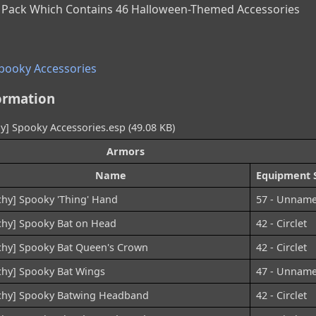
 Pack Which Contains 46 Halloween-Themed Accessories
Spooky Accessories
ormation
y] Spooky Accessories.esp (49.08 KB)
Armors
Name
Equipment S
chy] Spooky 'Thing' Hand
57 - Unnam
chy] Spooky Bat on Head
42 - Circlet
chy] Spooky Bat Queen's Crown
42 - Circlet
chy] Spooky Bat Wings
47 - Unnam
chy] Spooky Batwing Headband
42 - Circlet