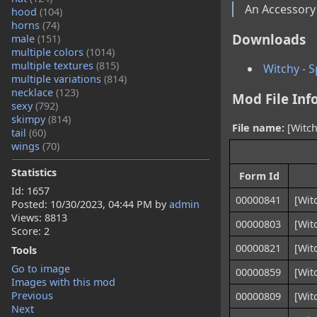
An Accessory
hood
(104)
horns
(74)
Downloads
male
(151)
multiple colors
(1014)
multiple textures
(815)
Witchy - 
multiple variations
(814)
necklace
(123)
Mod File Inf
sexy
(792)
skimpy
(814)
File name:
[Witch
tail
(60)
wings
(70)
Statistics
Form Id
Id: 1657
00000841
[Wit
Posted:
10/30/2023, 04:44 PM
by
admin
Views: 8813
00000803
[Wit
Score: 2
00000821
[Wit
Tools
Go to image
00000859
[Wit
Images with this mod
Previous
00000809
[Wit
Next