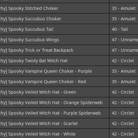
chy] Spooky Stitched Choker
35 - Amulet
chy] Spooky Succubus Choker
35 - Amulet
chy] Spooky Succubus Tail
40 - Tail
chy] Spooky Succubus Wings
47 - Unnam
chy] Spooky Trick or Treat Backpack
47 - Unnam
chy] Spooky Twisty Bat Witch Hat
42 - Circlet
chy] Spooky Vampire Queen Choker - Purple
35 - Amulet
chy] Spooky Vampire Queen Choker - Red
35 - Amulet
chy] Spooky Veiled Witch Hat - Green
42 - Circlet
chy] Spooky Veiled Witch Hat - Orange Spiderweb
42 - Circlet
chy] Spooky Veiled Witch Hat - Purple Spiderweb
42 - Circlet
chy] Spooky Veiled Witch Hat - Scarlet
42 - Circlet
chy] Spooky Veiled Witch Hat - White
42 - Circlet