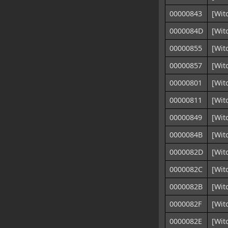
00000843
[Wit
0000084D
[Wit
00000855
[Wit
00000857
[Wit
00000801
[Wit
00000811
[Wit
00000849
[Wit
0000084B
[Wit
0000082D
[Wit
0000082C
[Wit
0000082B
[Wit
0000082F
[Wit
0000082E
[Wit