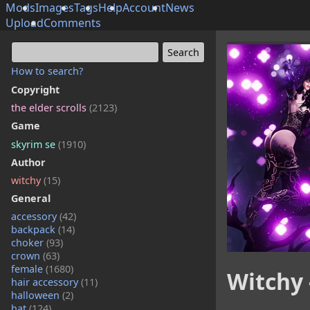
Mods
Images
Tags
Help
Account
News
Upload
Comments
How to search?
Copyright
the elder scrolls
(2123)
Game
skyrim se
(1910)
Author
witchy
(15)
General
accessory
(42)
backpack
(14)
choker
(93)
crown
(63)
female
(1680)
Witchy 
hair accessory
(11)
halloween
(2)
hat
(124)