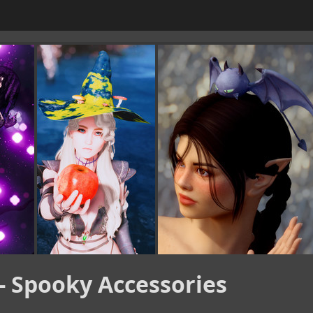
- Spooky Accessories