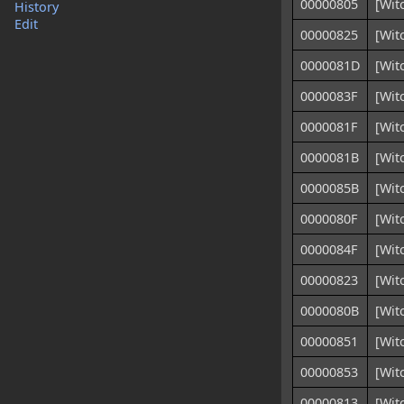
00000805
[Wit
History
Edit
00000825
[Wit
0000081D
[Wit
0000083F
[Wit
0000081F
[Wit
0000081B
[Wit
0000085B
[Wit
0000080F
[Wit
0000084F
[Wit
00000823
[Wit
0000080B
[Wit
00000851
[Wit
00000853
[Wit
00000813
[Wit