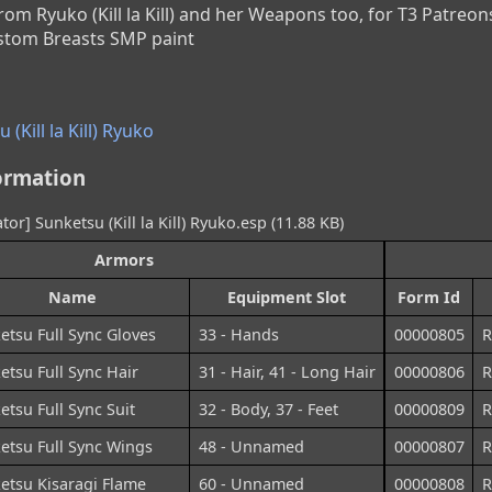
rom Ryuko (Kill la Kill) and her Weapons too, for T3 Patreons
ustom Breasts SMP paint
(Kill la Kill) Ryuko
ormation
or] Sunketsu (Kill la Kill) Ryuko.esp (11.88 KB)
Armors
Name
Equipment Slot
Form Id
etsu Full Sync Gloves
33 - Hands
00000805
R
etsu Full Sync Hair
31 - Hair, 41 - Long Hair
00000806
R
etsu Full Sync Suit
32 - Body, 37 - Feet
00000809
R
etsu Full Sync Wings
48 - Unnamed
00000807
R
etsu Kisaragi Flame
60 - Unnamed
00000808
R