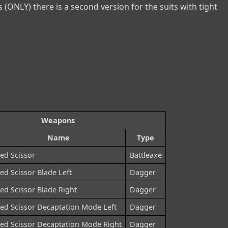
 (ONLY) there is a second version for the suits with tight 
Weapons
Name
Type
ed Scissor
Battleaxe
ed Scissor Blade Left
Dagger
ed Scissor Blade Right
Dagger
ed Scissor Decaptation Mode Left
Dagger
ed Scissor Decaptation Mode Right
Dagger