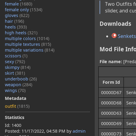
Two Outfits f
female
(1680)
female only
(1534)
slider, and c
gloves
(622)
hair
(196)
Downloads
heels
(393)
high heels
(321)
Senketsu 
multiple colors
(1014)
multiple textures
(815)
Mod File Inf
multiple variations
(814)
scissors
(1)
sexy
(792)
File name:
[Predat
skimpy
(814)
skirt
(381)
underboob
(26)
Form Id
weapon
(284)
wings
(70)
00000D67
Senk
Metadata
00000D68
Senk
outfit
(1815)
00000D63
Senk
Statistics
00000D69
Senk
Id: 1400
Posted:
11/17/2022, 04:58 PM
by
admin
00000D73
Senk