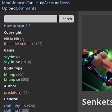
Mods
Images
Tags
Help
Account
News
Upload
Comments
How to search?
Copyright
kill la kill
(2)
the elder scrolls
(2123)
Game
skyrim
(883)
skyrim se
(1910)
Body Type
bhunp
(190)
bhunp se
(893)
Author
predatorrj
(27)
Senketsu
General
cloth physics
(428)
clothing
(1080)