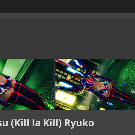
 (Kill la Kill) Ryuko