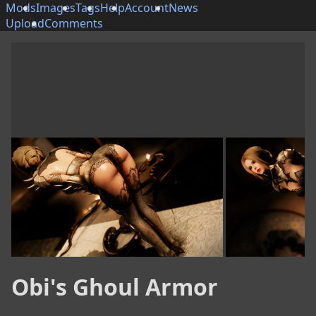
Mods
Images
Tags
Help
Account
News
Upload
Comments
Obi's Ghoul Armor