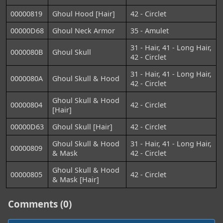
00000819
Ghoul Hood [Hair]
42 - Circlet
00000D68
Ghoul Neck Armor
35 - Amulet
31 - Hair, 41 - Long Hair,
0000080B
Ghoul Skull
42 - Circlet
31 - Hair, 41 - Long Hair,
0000080A
Ghoul Skull & Hood
42 - Circlet
Ghoul Skull & Hood
00000804
42 - Circlet
[Hair]
00000D63
Ghoul Skull [Hair]
42 - Circlet
Ghoul Skull & Hood
31 - Hair, 41 - Long Hair,
00000809
& Mask
42 - Circlet
Ghoul Skull & Hood
00000805
42 - Circlet
& Mask [Hair]
Comments (0)