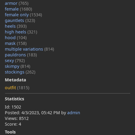
armor
(765)
female
(1680)
female only
(1534)
gauntlets
(323)
heels
(393)
high heels
(321)
hood
(104)
mask
(158)
multiple variations
(814)
pauldrons
(183)
sexy
(792)
skimpy
(814)
stockings
(262)
Metadata
outfit
(1815)
Statistics
Id: 1502
Posted:
4/3/2023, 05:42 PM
by
admin
Views: 8512
Score: 4
Tools