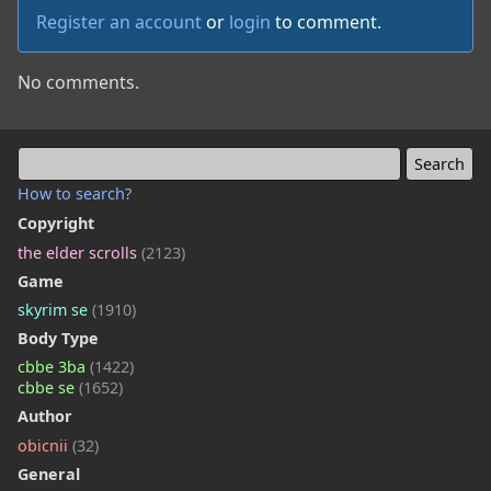
Register an account
or
login
to comment.
No comments.
How to search?
Copyright
the elder scrolls
(2123)
Game
skyrim se
(1910)
Body Type
cbbe 3ba
(1422)
cbbe se
(1652)
Author
obicnii
(32)
General