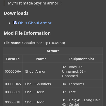
My first made Skyrim armor :)
Downloads
Obi's Ghoul Armor
Mod File Information
File name:
GhoulArmor.esp (10.64 KB)
Armors
Form Id
Name
Equipment Slot
32 - Body, 46 -
00000D6A
Ghoul Armor
Unnamed, 53 -
Unnamed
00000D65
Ghoul Gauntlets
34 - Forearms
00000801
Ghoul Heels
37 - Feet
31 - Hair, 41 - Long Hair,
00000818
Ghoul Hood
42 - Circlet