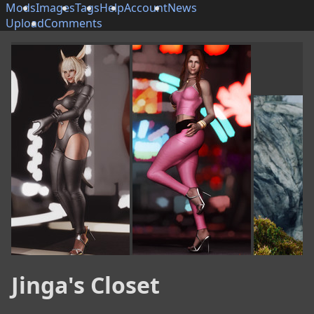
Mods
Images
Tags
Help
Account
News
Upload
Comments
Jinga's Closet