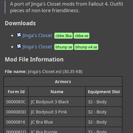
A port of Jinga's Closet mods from Fallout 4. Outfit 
pieces of non-lore friendliness.
Downloads
Jinga's Closet
cbbe 3ba
cbbe se
Jinga's Closet
bhunp se
bhunp v4 se
Mod File Information
File name:
Jinga's Closet.esl (30.35 KB)
Armors
Form Id
Name
Equipment Slot
0000083C
JC Bodysuit 3 Black
32 - Body
0000083D
JC Bodysuit 3 Pink
32 - Body
00000816
JC Bra Blue
32 - Body
0000081D
JC Bra Purple
32 - Body