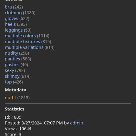
bra
(242)
clothing
(1080)
gloves
(622)
heels
(393)
leggings
(53)
multiple colors
(1014)
multiple textures
(815)
multiple variations
(814)
nudity
(258)
panties
(588)
pasties
(40)
sexy
(792)
skimpy
(814)
top
(426)
Metadata
outfit
(1815)
Statistics
Id: 1805
Posted:
3/27/2024, 07:07 PM
by
admin
Views: 10644
Score: 3