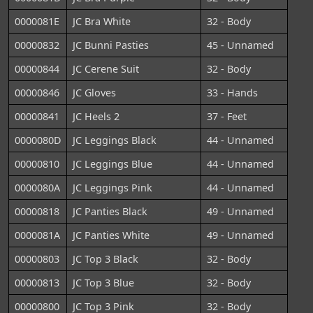
0000081E
JC Bra White
32 - Body
00000832
JC Bunni Pasties
45 - Unnamed
00000844
JC Cerene Suit
32 - Body
00000846
JC Gloves
33 - Hands
00000841
JC Heels 2
37 - Feet
0000080D
JC Leggings Black
44 - Unnamed
00000810
JC Leggings Blue
44 - Unnamed
0000080A
JC Leggings Pink
44 - Unnamed
00000818
JC Panties Black
49 - Unnamed
0000081A
JC Panties White
49 - Unnamed
00000803
JC Top 3 Black
32 - Body
00000813
JC Top 3 Blue
32 - Body
00000800
JC Top 3 Pink
32 - Body