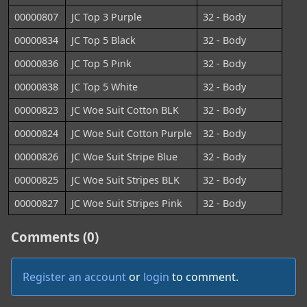
00000807
JC Top 3 Purple
32 - Body
00000834
JC Top 5 Black
32 - Body
00000836
JC Top 5 Pink
32 - Body
00000838
JC Top 5 White
32 - Body
00000823
JC Woe Suit Cotton BLK
32 - Body
00000824
JC Woe Suit Cotton Purple
32 - Body
00000826
JC Woe Suit Stripe Blue
32 - Body
00000825
JC Woe Suit Stripes BLK
32 - Body
00000827
JC Woe Suit Stripes Pink
32 - Body
Comments (0)
Register an account
or
login
to comment.