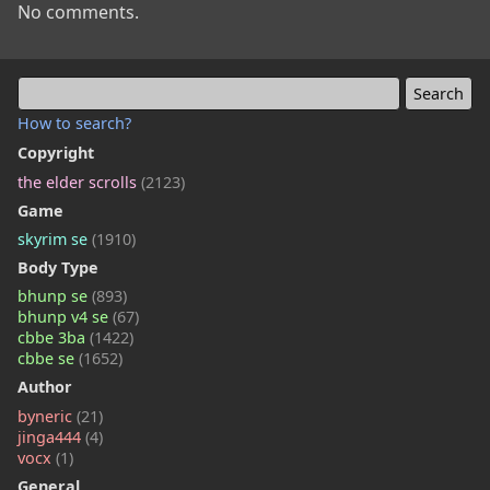
No comments.
How to search?
Copyright
the elder scrolls
(2123)
Game
skyrim se
(1910)
Body Type
bhunp se
(893)
bhunp v4 se
(67)
cbbe 3ba
(1422)
cbbe se
(1652)
Author
byneric
(21)
jinga444
(4)
vocx
(1)
General