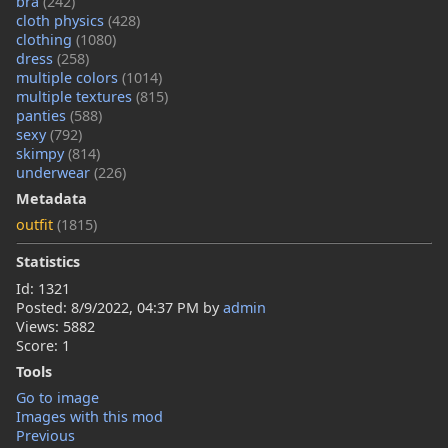
bra
(242)
cloth physics
(428)
clothing
(1080)
dress
(258)
multiple colors
(1014)
multiple textures
(815)
panties
(588)
sexy
(792)
skimpy
(814)
underwear
(226)
Metadata
outfit
(1815)
Statistics
Id: 1321
Posted:
8/9/2022, 04:37 PM
by
admin
Views: 5882
Score: 1
Tools
Go to image
Images with this mod
Previous