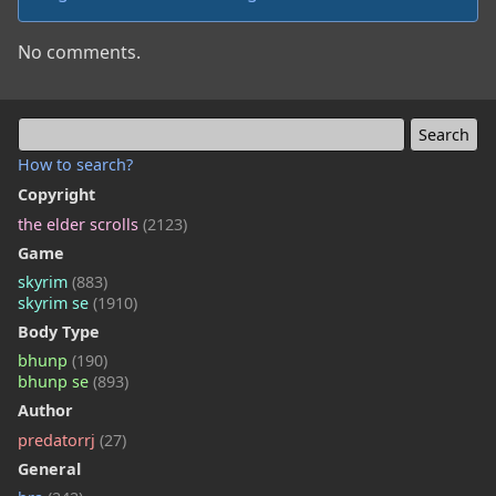
No comments.
How to search?
Copyright
the elder scrolls
(2123)
Game
skyrim
(883)
skyrim se
(1910)
Body Type
bhunp
(190)
bhunp se
(893)
Author
predatorrj
(27)
General