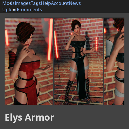
Mods
Images
Tags
Help
Account
News
Upload
Comments
Elys Armor