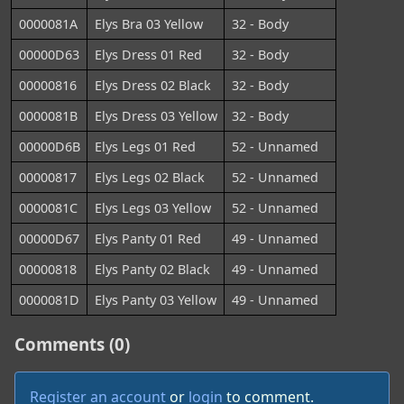
0000081A
Elys Bra 03 Yellow
32 - Body
00000D63
Elys Dress 01 Red
32 - Body
00000816
Elys Dress 02 Black
32 - Body
0000081B
Elys Dress 03 Yellow
32 - Body
00000D6B
Elys Legs 01 Red
52 - Unnamed
00000817
Elys Legs 02 Black
52 - Unnamed
0000081C
Elys Legs 03 Yellow
52 - Unnamed
00000D67
Elys Panty 01 Red
49 - Unnamed
00000818
Elys Panty 02 Black
49 - Unnamed
0000081D
Elys Panty 03 Yellow
49 - Unnamed
Comments (0)
Register an account
or
login
to comment.