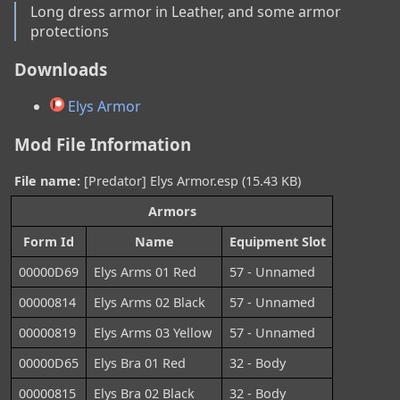
Long dress armor in Leather, and some armor 
protections
Downloads
Elys Armor
Mod File Information
File name:
[Predator] Elys Armor.esp (15.43 KB)
Armors
Form Id
Name
Equipment Slot
00000D69
Elys Arms 01 Red
57 - Unnamed
00000814
Elys Arms 02 Black
57 - Unnamed
00000819
Elys Arms 03 Yellow
57 - Unnamed
00000D65
Elys Bra 01 Red
32 - Body
00000815
Elys Bra 02 Black
32 - Body