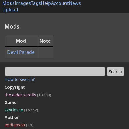
Mods
Images
Tags
Help
Account
News
Upload
Mods
Mod
Note
Devil Parade
How to search?
Copyright
the elder scrolls
(19239)
Game
skyrim se
(15352)
Author
eddienx89
(18)