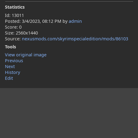
Statistics
Id: 13011
Posted:
3/4/2023, 08:12 PM
by
admin
Score: 0
Size: 2560x1440
Source:
nexusmods.com/skyrimspecialedition/mods/86103
Tools
View original image
Previous
Next
History
Edit