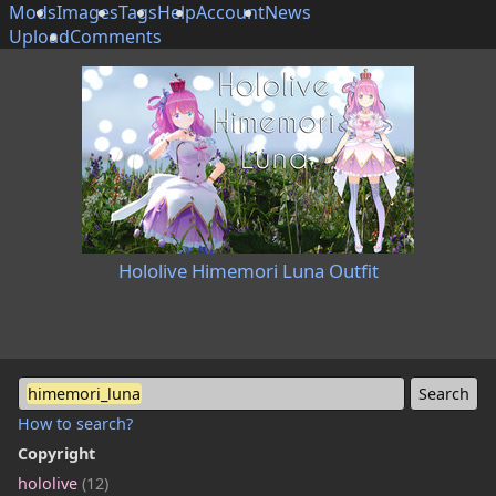
Mods
Images
Tags
Help
Account
News
Upload
Comments
Hololive Himemori Luna Outfit
himemori_luna
How to search?
Copyright
hololive
(12)