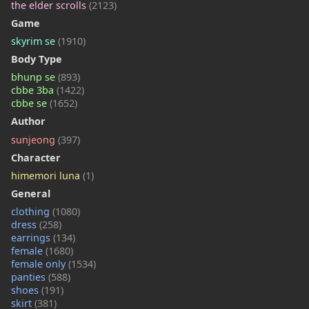
the elder scrolls
(2123)
Game
skyrim se
(1910)
Body Type
bhunp se
(893)
cbbe 3ba
(1422)
cbbe se
(1652)
Author
sunjeong
(397)
Character
himemori luna
(1)
General
clothing
(1080)
dress
(258)
earrings
(134)
female
(1680)
female only
(1534)
panties
(588)
shoes
(191)
skirt
(381)