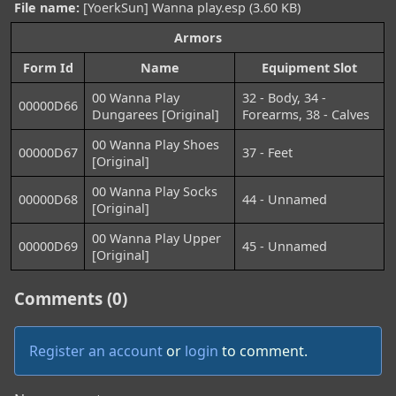
File name:
[YoerkSun] Wanna play.esp (3.60 KB)
Armors
Form Id
Name
Equipment Slot
00 Wanna Play
32 - Body, 34 -
00000D66
Dungarees [Original]
Forearms, 38 - Calves
00 Wanna Play Shoes
00000D67
37 - Feet
[Original]
00 Wanna Play Socks
00000D68
44 - Unnamed
[Original]
00 Wanna Play Upper
00000D69
45 - Unnamed
[Original]
Comments (0)
Register an account
or
login
to comment.