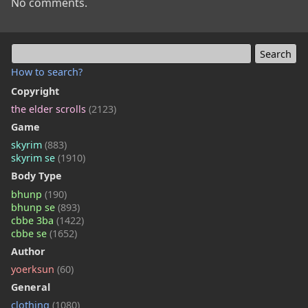
No comments.
How to search?
Copyright
the elder scrolls
(2123)
Game
skyrim
(883)
skyrim se
(1910)
Body Type
bhunp
(190)
bhunp se
(893)
cbbe 3ba
(1422)
cbbe se
(1652)
Author
yoerksun
(60)
General
clothing
(1080)