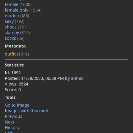
female
(1680)
female only
(1534)
modern
(88)
sexy
(792)
shoes
(191)
skimpy
(814)
socks
(69)
Metadata
outfit
(1815)
Statistics
Id: 1692
Posted:
11/28/2023, 06:38 PM
by
admin
Views: 6524
Score: 0
Tools
Go to image
Images with this mod
Previous
Next
History