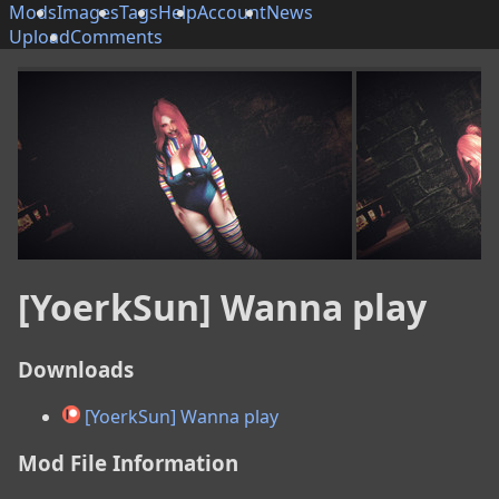
Mods
Images
Tags
Help
Account
News
Upload
Comments
[YoerkSun] Wanna play
Downloads
[YoerkSun] Wanna play
Mod File Information