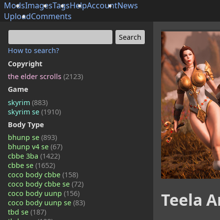
Mods
Images
Tags
Help
Account
News
Upload
Comments
How to search?
Copyright
the elder scrolls
(2123)
Game
skyrim
(883)
skyrim se
(1910)
Body Type
bhunp se
(893)
bhunp v4 se
(67)
cbbe 3ba
(1422)
cbbe se
(1652)
coco body cbbe
(158)
coco body cbbe se
(72)
coco body uunp
(156)
Teela 
coco body uunp se
(83)
tbd se
(187)