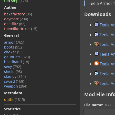
tbd smp
(128)
Teela Armor 
Author
Downloads
bakafactory
(86)
daymarr
(234)
deedlitz
(82)
Teela A
themilkdrinker
(15)
Teela A
General
armor
(765)
Teela A
boots
(952)
choker
(93)
Teela A
gauntlets
(323)
headband
(18)
Teela A
sexy
(792)
shield
(93)
Teela A
skimpy
(814)
sword
(168)
Teela A
weapon
(284)
Metadata
Mod File Inf
outfit
(1815)
File name:
TBD - 
Statistics