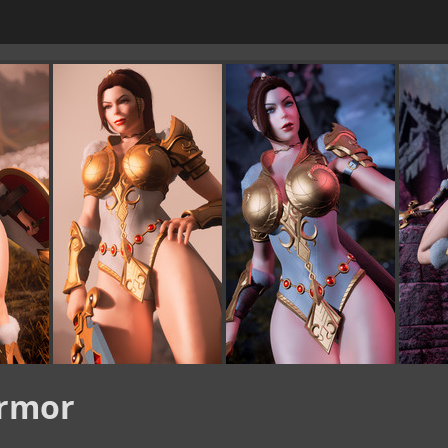
Armor