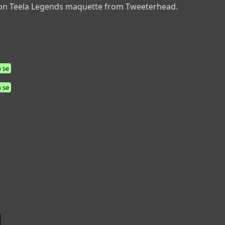
e on Teela Legends maquette from Tweeterhead.
 se
 se