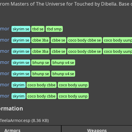
from Masters of The Universe for Touched by Dibella. Bas
rmor
skyrim se
tbd se
tbd smp
rmor
skyrim se
cbbe 3ba
cbbe se
coco body cbbe se
coco body uunp
rmor
skyrim se
cbbe 3ba
cbbe se
coco body cbbe se
coco body uunp
rmor
skyrim se
bhunp se
bhunp v4 se
rmor
skyrim se
bhunp se
bhunp v4 se
rmor
skyrim
coco body cbbe
coco body uunp
rmor
skyrim
coco body cbbe
coco body uunp
ormation
TeelaArmor.esp (8.36 KB)
Armors
Weapons