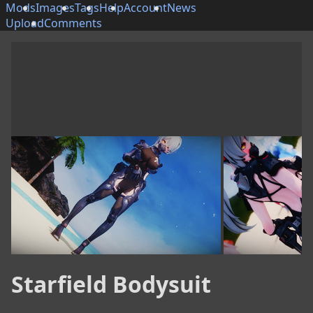
Mods
Images
Tags
Help
Account
News
Upload
Comments
Starfield Bodysuit