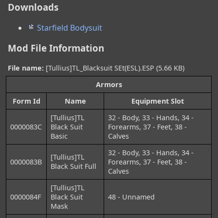
Downloads
Starfield Bodysuit
Mod File Information
File name:
[Tullius]TL_Blacksuit SEt(ESL).ESP (5.66 KB)
Armors
Form Id
Name
Equipment Slot
[Tullius]TL
32 - Body, 33 - Hands, 34 -
0000083C
Black Suit
Forearms, 37 - Feet, 38 -
Basic
Calves
32 - Body, 33 - Hands, 34 -
[Tullius]TL
0000083B
Forearms, 37 - Feet, 38 -
Black Suit Full
Calves
[Tullius]TL
0000084F
Black Suit
48 - Unnamed
Mask