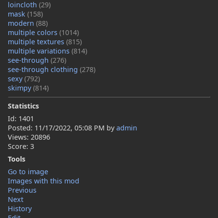
loincloth
(29)
mask
(158)
modern
(88)
multiple colors
(1014)
multiple textures
(815)
multiple variations
(814)
see-through
(276)
see-through clothing
(278)
sexy
(792)
skimpy
(814)
Statistics
Id: 1401
Posted:
11/17/2022, 05:08 PM
by
admin
Views: 20896
Score: 3
Tools
Go to image
Images with this mod
Previous
Next
History
Edit