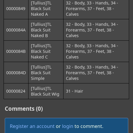
[Tullius]TL
32 - Body, 33 - Hands, 34 -
00000849
Black Suit
Forearms, 37 - Feet, 38 -
Naked A
Calves
[Tullius]TL
32 - Body, 33 - Hands, 34 -
0000084A
Black Suit
Forearms, 37 - Feet, 38 -
Naked B
Calves
[Tullius]TL
32 - Body, 33 - Hands, 34 -
0000084B
Black Suit
Forearms, 37 - Feet, 38 -
Naked C
Calves
[Tullius]TL
32 - Body, 33 - Hands, 34 -
0000084D
Black Suit
Forearms, 37 - Feet, 38 -
Simple
Calves
[Tullius]TL
00000824
31 - Hair
Black Suit Wig
Comments (0)
Register an account
or
login
to comment.