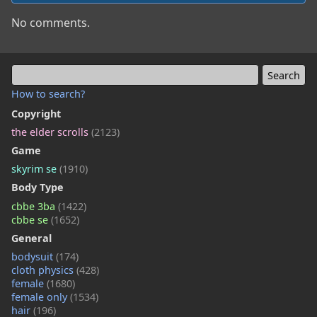
No comments.
How to search?
Copyright
the elder scrolls
(2123)
Game
skyrim se
(1910)
Body Type
cbbe 3ba
(1422)
cbbe se
(1652)
General
bodysuit
(174)
cloth physics
(428)
female
(1680)
female only
(1534)
hair
(196)