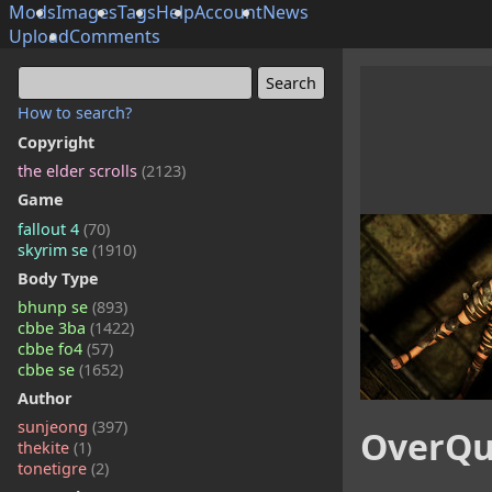
Mods
Images
Tags
Help
Account
News
Upload
Comments
How to search?
Copyright
the elder scrolls
(2123)
Game
fallout 4
(70)
skyrim se
(1910)
Body Type
bhunp se
(893)
cbbe 3ba
(1422)
cbbe fo4
(57)
cbbe se
(1652)
Author
sunjeong
(397)
OverQu
thekite
(1)
tonetigre
(2)