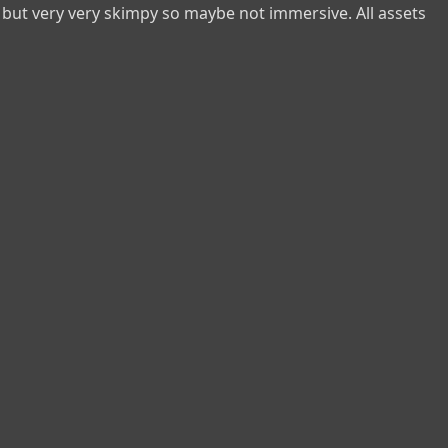
but very very skimpy so maybe not immersive. All assets 