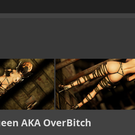
een AKA OverBitch