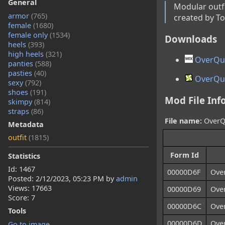
General
Modular outfi
armor
(765)
created by To
female
(1680)
female only
(1534)
Downloads
heels
(393)
high heels
(321)
OverQue
panties
(588)
pasties
(40)
OverQue
sexy
(792)
shoes
(191)
Mod File Inf
skimpy
(814)
straps
(86)
File name:
OverQu
Metadata
outfit
(1815)
Form Id
Statistics
Id: 1467
00000D6F
Ove
Posted:
2/12/2023, 05:23 PM
by
admin
Views: 17663
00000D69
Ove
Score: 7
00000D6C
Ove
Tools
00000D6D
Ove
Go to image