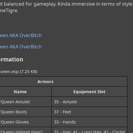
t balanced for gameplay. Kinda immersive in terms of style 
neTigre.
en AKA OverBitch
en AKA OverBitch
ormation
een.esp (7.25 KB)
Armors
Name
Equipment Slot
rQueen Amulet
35 - Amulet
rQueen Boots
37 - Feet
rQueen Gloves
33 - Hands
rQueen Helmet (Hair)
31 - Hair, 41 - Long Hair, 42 - Circlet