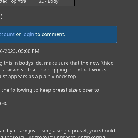
cted Top Xtra
32 - Body
)
account
or
login
to comment.
/6/2023, 05:08 PM
 this in bodyslide, make sure that the new 'thicc 
 is raised so that the popping out effect works. 
 just appears as a plain v-neck top

ng the following to keep breast size closer to 
0%

o if you are just using a single preset, you should 
ng those values from your preset, or tinkering 