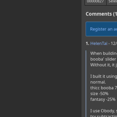
00000827
Sele
Comments (1
Register an 
1.
HelenTai
- 12
When building
booba' slider
Without it, it
I built it usi
normal.

thicc booba 7
size -50% 

fantasy -25%

I use Obody, s
try subtracti