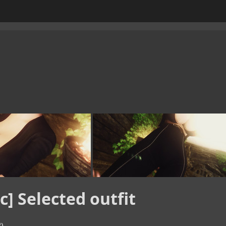
c] Selected outfit

