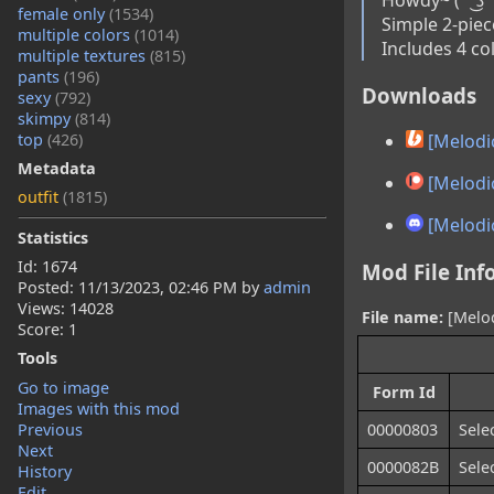
female only
(1534)
Simple 2-piece
multiple colors
(1014)
Includes 4 co
multiple textures
(815)
pants
(196)
Downloads
sexy
(792)
skimpy
(814)
top
(426)
[Melodic
Metadata
[Melodic
outfit
(1815)
[Melodic
Statistics
Id: 1674
Mod File Inf
Posted:
11/13/2023, 02:46 PM
by
admin
Views: 14028
File name:
[Melod
Score: 1
Tools
Go to image
Form Id
Images with this mod
Previous
00000803
Sele
Next
0000082B
Sele
History
Edit