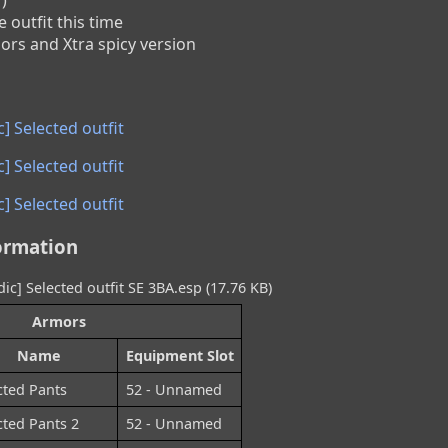
 outfit this time

lors and Xtra spicy version
] Selected outfit
] Selected outfit
] Selected outfit
ormation
ic] Selected outfit SE 3BA.esp (17.76 KB)
Armors
Name
Equipment Slot
cted Pants
52 - Unnamed
cted Pants 2
52 - Unnamed