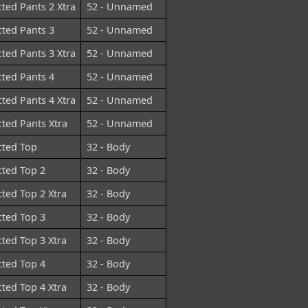
cted Pants 2 Xtra
52 - Unnamed
cted Pants 3
52 - Unnamed
cted Pants 3 Xtra
52 - Unnamed
cted Pants 4
52 - Unnamed
cted Pants 4 Xtra
52 - Unnamed
cted Pants Xtra
52 - Unnamed
cted Top
32 - Body
cted Top 2
32 - Body
cted Top 2 Xtra
32 - Body
cted Top 3
32 - Body
cted Top 3 Xtra
32 - Body
cted Top 4
32 - Body
cted Top 4 Xtra
32 - Body