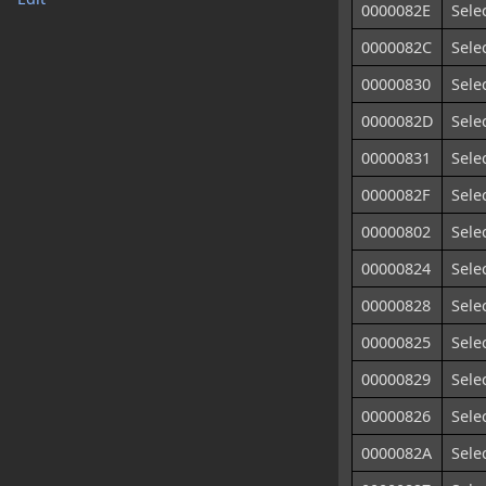
0000082E
Sele
0000082C
Sele
00000830
Sele
0000082D
Sele
00000831
Sele
0000082F
Sele
00000802
Sele
00000824
Sele
00000828
Sele
00000825
Sele
00000829
Sele
00000826
Sele
0000082A
Sele