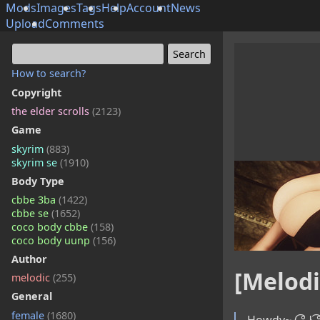
Mods
Images
Tags
Help
Account
News
Upload
Comments
How to search?
Copyright
the elder scrolls
(2123)
Game
skyrim
(883)
skyrim se
(1910)
Body Type
cbbe 3ba
(1422)
cbbe se
(1652)
coco body cbbe
(158)
coco body uunp
(156)
Author
[Melodi
melodic
(255)
General
female
(1680)
Howdy~ ( ͡° ͜ʖ ͡°)