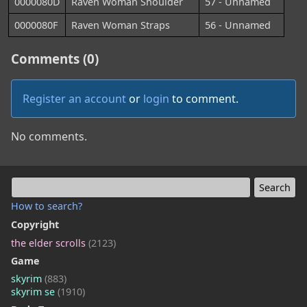
0000080D
Raven Woman Shoulder
57 - Unnamed
0000080F
Raven Woman Straps
56 - Unnamed
Comments (0)
Register an account
or
login
to comment.
No comments.
How to search?
Copyright
the elder scrolls
(2123)
Game
skyrim
(883)
skyrim se
(1910)