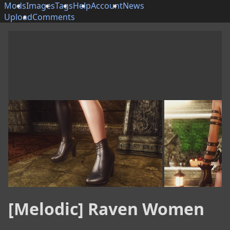
Mods
Images
Tags
Help
Account
News
Upload
Comments
[Melodic] Raven Women