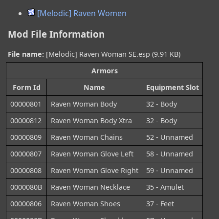
[Melodic] Raven Women
Mod File Information
File name:
[Melodic] Raven Woman SE.esp (9.91 KB)
Armors
Form Id
Name
Equipment Slot
00000801
Raven Woman Body
32 - Body
00000812
Raven Woman Body Xtra
32 - Body
00000809
Raven Woman Chains
52 - Unnamed
00000807
Raven Woman Glove Left
58 - Unnamed
00000808
Raven Woman Glove Right
59 - Unnamed
0000080B
Raven Woman Necklace
35 - Amulet
00000806
Raven Woman Shoes
37 - Feet