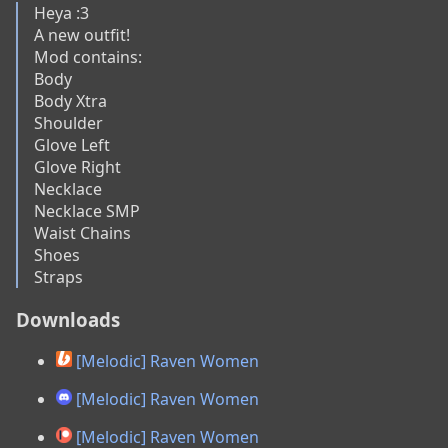
Heya :3

A new outfit!

Mod contains:

Body

Body Xtra

Shoulder

Glove Left

Glove Right

Necklace

Necklace SMP

Waist Chains

Shoes

Straps
Downloads
[Melodic] Raven Women
[Melodic] Raven Women
[Melodic] Raven Women