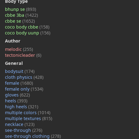
Body Type
bhunp se
(893)
cbbe 3ba
(1422)
cbbe se
(1652)
coco body cbbe
(158)
coco body uunp
(156)
Author
melodic
(255)
tectonicleader
(6)
General
bodysuit
(174)
cloth physics
(428)
female
(1680)
female only
(1534)
gloves
(622)
heels
(393)
high heels
(321)
multiple colors
(1014)
multiple textures
(815)
necklace
(123)
see-through
(276)
see-through clothing
(278)