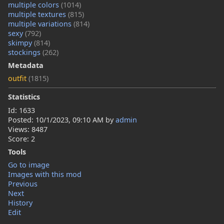
multiple colors
(1014)
multiple textures
(815)
multiple variations
(814)
sexy
(792)
skimpy
(814)
stockings
(262)
Metadata
outfit
(1815)
Statistics
Id: 1633
Posted:
10/1/2023, 09:10 AM
by
admin
Views: 8487
Score: 2
Tools
Go to image
Images with this mod
Previous
Next
History
Edit