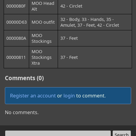
MOO Head
0000080F
42 - Circlet
Alt
32 - Body, 33 - Hands, 35 -
00000D63
MOO outfit
Amulet, 37 - Feet, 42 - Circlet
MOO
0000080A
37 - Feet
Stockings
MOO
00000811
Stockings
37 - Feet
Xtra
Comments (0)
Register an account
or
login
to comment.
No comments.