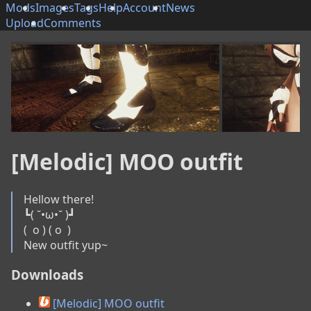
Mods
Images
Tags
Help
Account
News
Upload
Comments
[Melodic] MOO outfit
Hellow there!

┗( ˘•ω•˘ )┛

(  o ) ( o  )

New outfit yup~
Downloads
[Melodic] MOO outfit