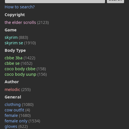
How to search?
Copyright
the elder scrolls
(2123)
Game
skyrim
(883)
skyrim se
(1910)
Body Type
cbbe 3ba
(1422)
cbbe se
(1652)
coco body cbbe
(158)
coco body uunp
(156)
Author
melodic
(255)
General
clothing
(1080)
cow outfit
(4)
female
(1680)
female only
(1534)
gloves
(622)