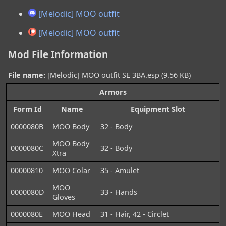
[Melodic] MOO outfit
[Melodic] MOO outfit
Mod File Information
File name:
[Melodic] MOO outfit SE 3BA.esp (9.56 KB)
Armors
Form Id
Name
Equipment Slot
0000080B
MOO Body
32 - Body
MOO Body
0000080C
32 - Body
Xtra
00000810
MOO Colar
35 - Amulet
MOO
0000080D
33 - Hands
Gloves
0000080E
MOO Head
31 - Hair, 42 - Circlet