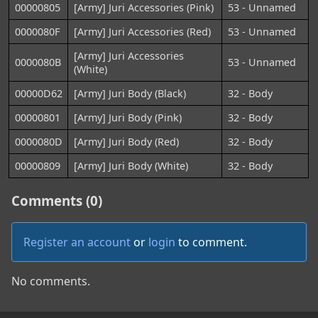
00000805
[Army] Juri Accessories (Pink)
53 - Unnamed
0000080F
[Army] Juri Accessories (Red)
53 - Unnamed
[Army] Juri Accessories
0000080B
53 - Unnamed
(White)
00000D62
[Army] Juri Body (Black)
32 - Body
00000801
[Army] Juri Body (Pink)
32 - Body
0000080D
[Army] Juri Body (Red)
32 - Body
00000809
[Army] Juri Body (White)
32 - Body
Comments (0)
Register an account
or
login
to comment.
No comments.