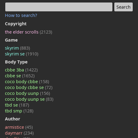
How to search?
Copyright
the elder scrolls
(2123)
Game
skyrim
(883)
skyrim se
(1910)
Body Type
cbbe 3ba
(1422)
cbbe se
(1652)
coco body cbbe
(158)
coco body cbbe se
(72)
coco body uunp
(156)
coco body uunp se
(83)
tbd se
(187)
tbd smp
(128)
Author
armistice
(45)
daymarr
(234)