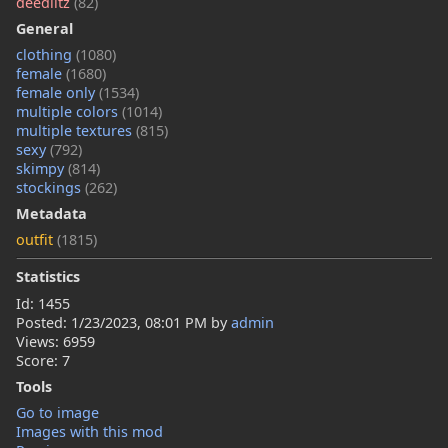
deedlitz
(82)
General
clothing
(1080)
female
(1680)
female only
(1534)
multiple colors
(1014)
multiple textures
(815)
sexy
(792)
skimpy
(814)
stockings
(262)
Metadata
outfit
(1815)
Statistics
Id: 1455
Posted:
1/23/2023, 08:01 PM
by
admin
Views: 6959
Score: 7
Tools
Go to image
Images with this mod