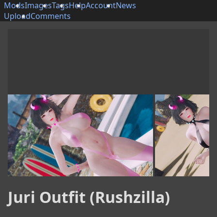
Mods
Images
Tags
Help
Account
News
Upload
Comments
Juri Outfit (Rushzilla)