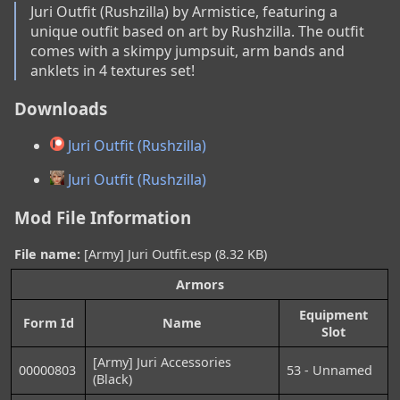
Juri Outfit (Rushzilla) by Armistice, featuring a 
unique outfit based on art by Rushzilla. The outfit 
comes with a skimpy jumpsuit, arm bands and 
anklets in 4 textures set!
Downloads
Juri Outfit (Rushzilla)
Juri Outfit (Rushzilla)
Mod File Information
File name:
[Army] Juri Outfit.esp (8.32 KB)
Armors
Equipment
Form Id
Name
Slot
[Army] Juri Accessories
00000803
53 - Unnamed
(Black)