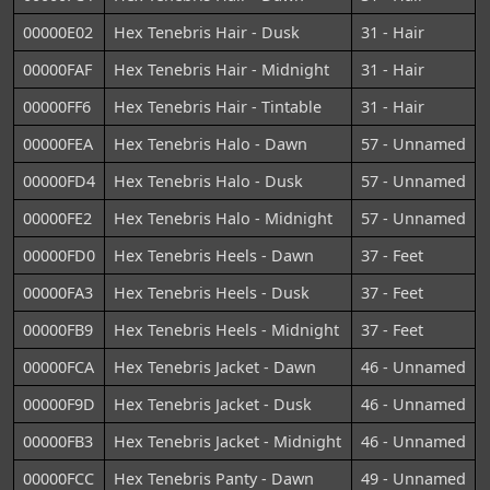
00000E02
Hex Tenebris Hair - Dusk
31 - Hair
00000FAF
Hex Tenebris Hair - Midnight
31 - Hair
00000FF6
Hex Tenebris Hair - Tintable
31 - Hair
00000FEA
Hex Tenebris Halo - Dawn
57 - Unnamed
00000FD4
Hex Tenebris Halo - Dusk
57 - Unnamed
00000FE2
Hex Tenebris Halo - Midnight
57 - Unnamed
00000FD0
Hex Tenebris Heels - Dawn
37 - Feet
00000FA3
Hex Tenebris Heels - Dusk
37 - Feet
00000FB9
Hex Tenebris Heels - Midnight
37 - Feet
00000FCA
Hex Tenebris Jacket - Dawn
46 - Unnamed
00000F9D
Hex Tenebris Jacket - Dusk
46 - Unnamed
00000FB3
Hex Tenebris Jacket - Midnight
46 - Unnamed
00000FCC
Hex Tenebris Panty - Dawn
49 - Unnamed