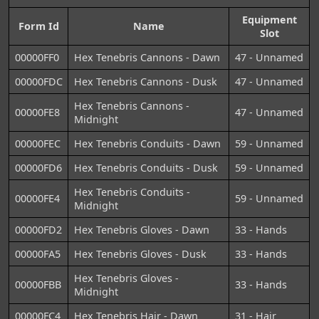
Equipment
Form Id
Name
Slot
00000FF0
Hex Tenebris Cannons - Dawn
47 - Unnamed
00000FDC
Hex Tenebris Cannons - Dusk
47 - Unnamed
Hex Tenebris Cannons -
00000FE8
47 - Unnamed
Midnight
00000FEC
Hex Tenebris Conduits - Dawn
59 - Unnamed
00000FD6
Hex Tenebris Conduits - Dusk
59 - Unnamed
Hex Tenebris Conduits -
00000FE4
59 - Unnamed
Midnight
00000FD2
Hex Tenebris Gloves - Dawn
33 - Hands
00000FA5
Hex Tenebris Gloves - Dusk
33 - Hands
Hex Tenebris Gloves -
00000FBB
33 - Hands
Midnight
00000FC4
Hex Tenebris Hair - Dawn
31 - Hair