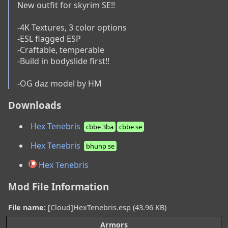
New outfit for skyrim SE!!

-4K Textures, 3 color options

-ESL flagged ESP

-Craftable, temperable

-Build in bodyslide first!!

-OG daz model by HM
Downloads
Hex Tenebris
cbbe 3ba
cbbe se
Hex Tenebris
bhunp se
Hex Tenebris
Mod File Information
File name:
[Cloud]HexTenebris.esp (43.96 KB)
Armors