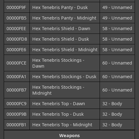
00000F9F
Hex Tenebris Panty - Dusk
49 - Unnamed
00000FB5
Hex Tenebris Panty - Midnight
49 - Unnamed
00000FEE
Hex Tenebris Shield - Dawn
58 - Unnamed
00000FD8
Hex Tenebris Shield - Dusk
58 - Unnamed
00000FE6
Hex Tenebris Shield - Midnight
58 - Unnamed
Hex Tenebris Stockings -
00000FCE
60 - Unnamed
Dawn
00000FA1
Hex Tenebris Stockings - Dusk
60 - Unnamed
Hex Tenebris Stockings -
00000FB7
60 - Unnamed
Midnight
00000FC9
Hex Tenebris Top - Dawn
32 - Body
00000F9B
Hex Tenebris Top - Dusk
32 - Body
00000FB1
Hex Tenebris Top - Midnight
32 - Body
Weapons