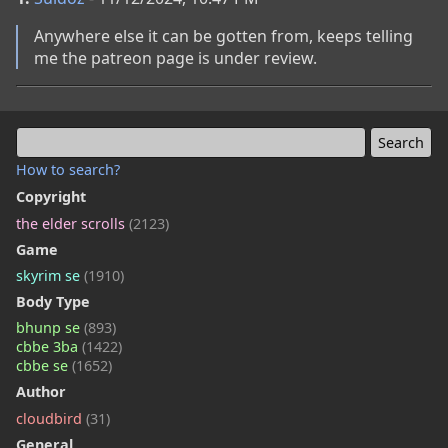
Anywhere else it can be gotten from, keeps telling 
me the patreon page is under review.
How to search?
Copyright
the elder scrolls
(2123)
Game
skyrim se
(1910)
Body Type
bhunp se
(893)
cbbe 3ba
(1422)
cbbe se
(1652)
Author
cloudbird
(31)
General