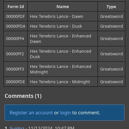
Form Id
Name
Type
00000FDF
Hex Tenebris Lance - Dawn
Greatsword
00000FDA
Hex Tenebris Lance - Dusk
Greatsword
Hex Tenebris Lance - Enhanced
00000FF4
Greatsword
Dawn
Hex Tenebris Lance - Enhanced
00000FF2
Greatsword
Dusk
Hex Tenebris Lance - Enhanced
00000FF3
Greatsword
Midnight
00000FDE
Hex Tenebris Lance - Midnight
Greatsword
Comments (1)
Register an account
or
login
to comment.
1.
Suidoz
- 11/12/2024, 10:47 PM