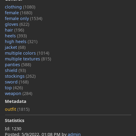
clothing
(1080)
female
(1680)
female only
(1534)
gloves
(622)
hair
(196)
heels
(393)
high heels
(321)
jacket
(68)
multiple colors
(1014)
multiple textures
(815)
panties
(588)
shield
(93)
stockings
(262)
sword
(168)
top
(426)
weapon
(284)
Metadata
outfit
(1815)
Statistics
Id: 1230
Posted:
5/9/2022, 01:08 PM
by
admin