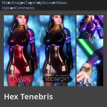
Mods
Images
Tags
Help
Account
News
Upload
Comments
Hex Tenebris