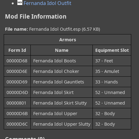
Fernanda Idol Outfit
Mod File Information
File name:
Fernanda Idol Outfit.esp (6.57 KB)
Armors
Form Id
Name
Equipment Slot
00000D68
Fernanda Idol Boots
37 - Feet
00000D6E
Fernanda Idol Choker
35 - Amulet
00000D69
Fernanda Idol Gauntlets
33 - Hands
00000D6D
Fernanda Idol Skirt
52 - Unnamed
00000801
Fernanda Idol Skirt Slutty
52 - Unnamed
00000D6B
Fernanda Idol Upper
32 - Body
00000D6C
Fernanda Idol Upper Slutty
32 - Body