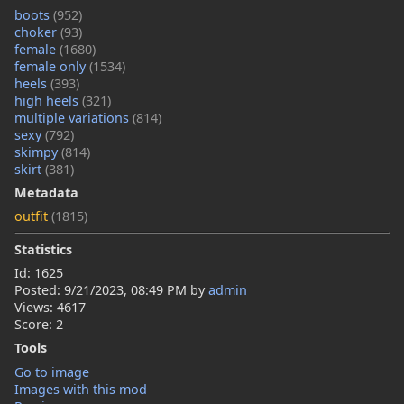
boots
(952)
choker
(93)
female
(1680)
female only
(1534)
heels
(393)
high heels
(321)
multiple variations
(814)
sexy
(792)
skimpy
(814)
skirt
(381)
Metadata
outfit
(1815)
Statistics
Id: 1625
Posted:
9/21/2023, 08:49 PM
by
admin
Views: 4617
Score: 2
Tools
Go to image
Images with this mod