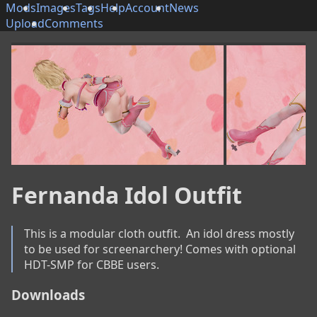
Mods
Images
Tags
Help
Account
News
Upload
Comments
Fernanda Idol Outfit
This is a modular cloth outfit.  An idol dress mostly 
to be used for screenarchery! Comes with optional 
HDT-SMP for CBBE users.
Downloads