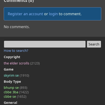
Comments (0)
Register an account
or
login
to comment.
No comments.
How to search?
Copyright
the elder scrolls
(2123)
Game
skyrim se
(1910)
Body Type
bhunp se
(893)
cbbe 3ba
(1422)
cbbe se
(1652)
General