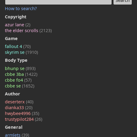
How to search?
Copyright
azur lane
(2)
the elder scrolls
(2123)
Game
fallout 4
(70)
skyrim se
(1910)
Body Type
bhunp se
(893)
cbbe 3ba
(1422)
cbbe fo4
(57)
cbbe se
(1652)
Author
deserterx
(40)
dianka33
(20)
hwybee4996
(35)
trustypilot284
(26)
General
armlets
(39)