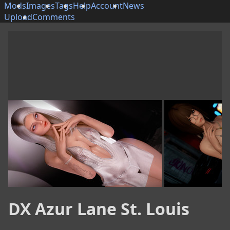
Mods
Images
Tags
Help
Account
News
Upload
Comments
DX Azur Lane St. Louis