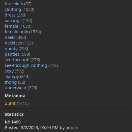
bracelets
(87)
clothing
(1080)
dress
(258)
earrings
(134)
female
(1680)
female only
(1534)
heels
(393)
necklace
(123)
nudity
(258)
panties
(588)
see-through
(276)
see-through clothing
(278)
sexy
(792)
skimpy
(814)
thong
(52)
underwear
(226)
Metadata
outfit
(1815)
Statistics
Id: 1480
Posted:
3/2/2023, 05:04 PM
by
admin