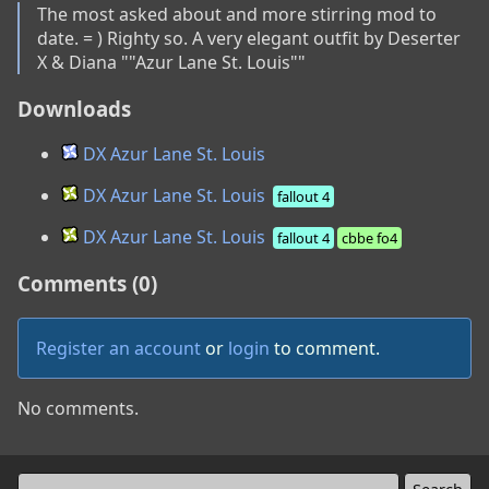
The most asked about and more stirring mod to 
date. = ) Righty so. A very elegant outfit by Deserter 
X & Diana ""Azur Lane St. Louis""
Downloads
DX Azur Lane St. Louis
DX Azur Lane St. Louis
fallout 4
DX Azur Lane St. Louis
fallout 4
cbbe fo4
Comments (0)
Register an account
or
login
to comment.
No comments.