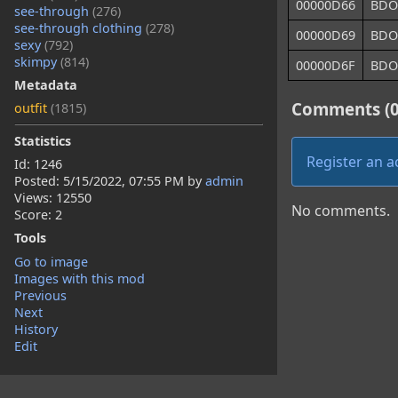
00000D66
BDO
see-through
(276)
see-through clothing
(278)
00000D69
BDO
sexy
(792)
skimpy
(814)
00000D6F
BDO
Metadata
Comments (0
outfit
(1815)
Statistics
Register an 
Id: 1246
Posted:
5/15/2022, 07:55 PM
by
admin
Views: 12550
No comments.
Score: 2
Tools
Go to image
Images with this mod
Previous
Next
History
Edit