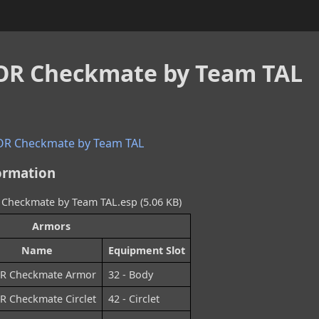
R Checkmate by Team TAL
R Checkmate by Team TAL
ormation
heckmate by Team TAL.esp (5.06 KB)
Armors
Name
Equipment Slot
R Checkmate Armor
32 - Body
 Checkmate Circlet
42 - Circlet