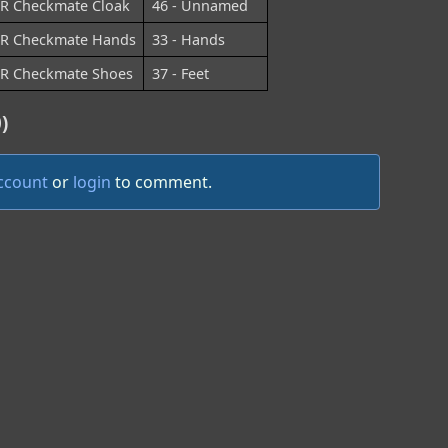
R Checkmate Cloak
46 - Unnamed
R Checkmate Hands
33 - Hands
R Checkmate Shoes
37 - Feet
)
account
or
login
to comment.