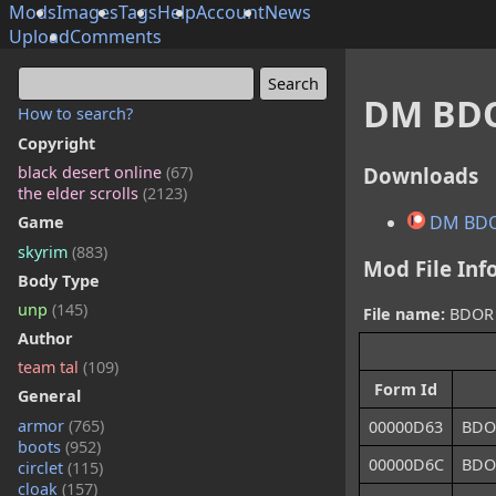
Mods
Images
Tags
Help
Account
News
Upload
Comments
DM BDO
How to search?
Copyright
Downloads
black desert online
(67)
the elder scrolls
(2123)
DM BDO
Game
skyrim
(883)
Mod File Inf
Body Type
unp
(145)
File name:
BDOR C
Author
team tal
(109)
Form Id
General
armor
(765)
00000D63
BDO
boots
(952)
00000D6C
BDOR
circlet
(115)
cloak
(157)