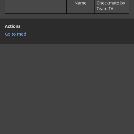
Name
Checkmate by
Team TAL
Actions
Go to mod