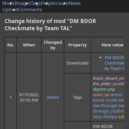
Mods
Images
Tags
Help
Account
News
Upload
Comments
Change history of mod "DM BDOR
Checkmate by Team TAL"
Changed
No.
When
Property
New value
by
DM BDOR
Downloads
Checkmate
by Team TAL
black_desert_onli
the_elder_scrolls
skyrim
unp
5/15/2022,
team_tal
armor
1
admin
Tags
07:55 PM
boots
circlet
cloak
see-through
see-
through_clothing
sexy
skimpy
outfit
DM BDOR