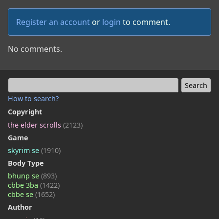
Register an account
or
login
to comment.
No comments.
How to search?
Copyright
the elder scrolls
(2123)
Game
skyrim se
(1910)
Body Type
bhunp se
(893)
cbbe 3ba
(1422)
cbbe se
(1652)
Author