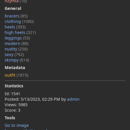
nzymia
(16)
General
bracers
(85)
clothing
(1080)
heels
(393)
high heels
(321)
leggings
(53)
modern
(88)
nudity
(258)
sexy
(792)
skimpy
(814)
Metadata
outfit
(1815)
Statistics
Id: 1541
Posted:
5/13/2023, 02:29 PM
by
admin
Views: 5985
Score: 3
Tools
Go to image