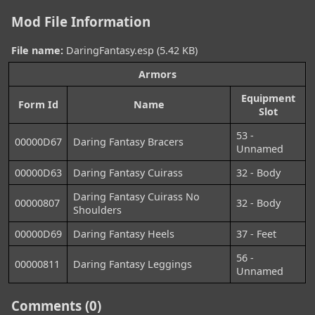
Mod File Information
File name:
DaringFantasy.esp (5.42 KB)
Armors
Equipment
Form Id
Name
Slot
53 -
00000D67
Daring Fantasy Bracers
Unnamed
00000D63
Daring Fantasy Cuirass
32 - Body
Daring Fantasy Cuirass No
00000807
32 - Body
Shoulders
00000D69
Daring Fantasy Heels
37 - Feet
56 -
00000811
Daring Fantasy Leggings
Unnamed
Comments (0)