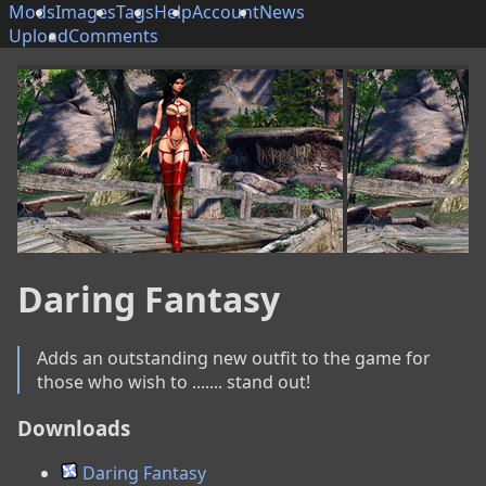
Mods
Images
Tags
Help
Account
News
Upload
Comments
Daring Fantasy
Adds an outstanding new outfit to the game for 
those who wish to ....... stand out!
Downloads
Daring Fantasy