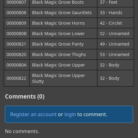
00000807
Black Magic Grove Boots
37 - Feet
00000808
Black Magic Grove Gauntlets
33 - Hands
00000809
Black Magic Grove Horns
42 - Circlet
0000080B
Black Magic Grove Lower
52 - Unnamed
00000821
Black Magic Grove Panty
49 - Unnamed
00000820
Black Magic Grove Thighs
53 - Unnamed
0000080A
Black Magic Grove Upper
32 - Body
Black Magic Grove Upper
00000822
32 - Body
Slutty
Comments (0)
Register an account
or
login
to comment.
No comments.