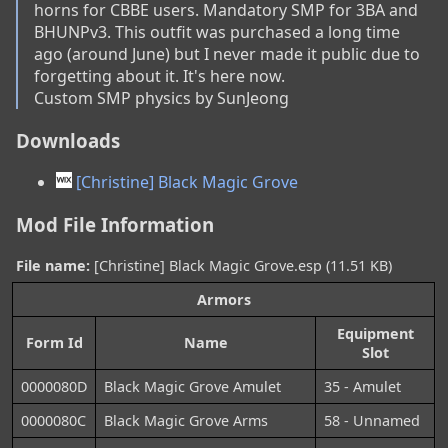
horns for CBBE users. Mandatory SMP for 3BA and 
BHUNPv3. This outfit was purchased a long time 
ago (around June) but I never made it public due to 
forgetting about it. It's here now.

Custom SMP physics by SunJeong
Downloads
[Christine] Black Magic Grove
Mod File Information
File name:
[Christine] Black Magic Grove.esp (11.51 KB)
Armors
Equipment
Form Id
Name
Slot
0000080D
Black Magic Grove Amulet
35 - Amulet
0000080C
Black Magic Grove Arms
58 - Unnamed