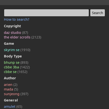
How to search?
Copyright
daz studio
(87)
the elder scrolls
(2123)
Game
skyrim se
(1910)
Body Type
bhunp se
(893)
cbbe 3ba
(1422)
cbbe se
(1652)
Author
arien
(2)
mada
(5)
sunjeong
(397)
General
amulet
(65)