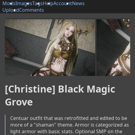
Mods
Images
Tags
Help
Account
News
Upload
Comments
[Christine] Black Magic
Grove
Centuar outfit that was retrofitted and edited to be 
more of a "shaman" theme. Armor is categorized as 
light armor with basic stats. Optional SMP on the 