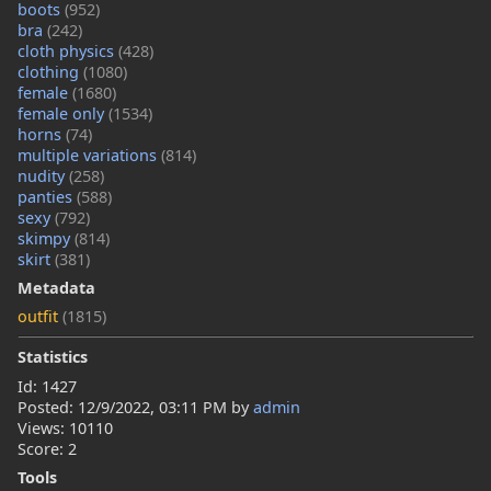
boots
(952)
bra
(242)
cloth physics
(428)
clothing
(1080)
female
(1680)
female only
(1534)
horns
(74)
multiple variations
(814)
nudity
(258)
panties
(588)
sexy
(792)
skimpy
(814)
skirt
(381)
Metadata
outfit
(1815)
Statistics
Id: 1427
Posted:
12/9/2022, 03:11 PM
by
admin
Views: 10110
Score: 2
Tools