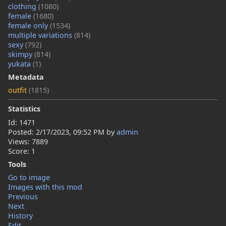
clothing
(1080)
female
(1680)
female only
(1534)
multiple variations
(814)
sexy
(792)
skimpy
(814)
yukata
(1)
Metadata
outfit
(1815)
Statistics
Id: 1471
Posted:
2/17/2023, 09:52 PM
by
admin
Views: 7889
Score: 1
Tools
Go to image
Images with this mod
Previous
Next
History
Edit