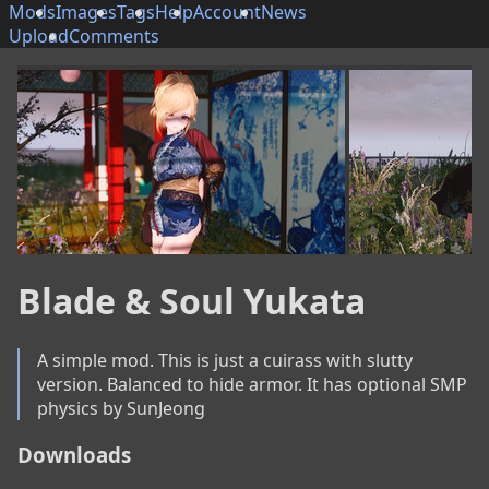
Mods
Images
Tags
Help
Account
News
Upload
Comments
Blade & Soul Yukata
A simple mod. This is just a cuirass with slutty 
version. Balanced to hide armor. It has optional SMP 
physics by SunJeong
Downloads