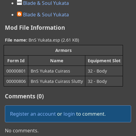
Blade & Soul Yukata
Blade & Soul Yukata
Mod File Information
File name:
BnS Yukata.esp (2.61 KB)
Armors
Form Id
Name
Equipment Slot
00000801
BnS Yukata Cuirass
32 - Body
00000806
BnS Yukata Cuirass Slutty
32 - Body
Comments (0)
Register an account
or
login
to comment.
No comments.