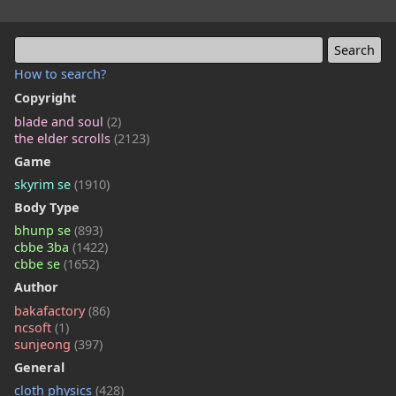
How to search?
Copyright
blade and soul
(2)
the elder scrolls
(2123)
Game
skyrim se
(1910)
Body Type
bhunp se
(893)
cbbe 3ba
(1422)
cbbe se
(1652)
Author
bakafactory
(86)
ncsoft
(1)
sunjeong
(397)
General
cloth physics
(428)