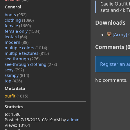
Caelie Outfit
General
sets and 4k T
boots
(952)
clothing
(1080)
Downloads
female
(1680)
female only
(1534)
[Army] C
leotard
(64)
modern
(88)
Comments (0
multiple colors
(1014)
multiple textures
(815)
see-through
(276)
Register an 
see-through clothing
(278)
sexy
(792)
skimpy
(814)
No comments.
top
(426)
Metadata
outfit
(1815)
Statistics
Id: 1586
Posted:
7/15/2023, 08:19 AM
by
admin
Views: 13164