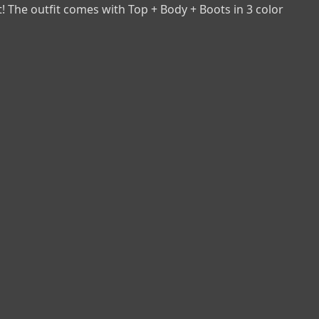
t! The outfit comes with Top + Body + Boots in 3 color 