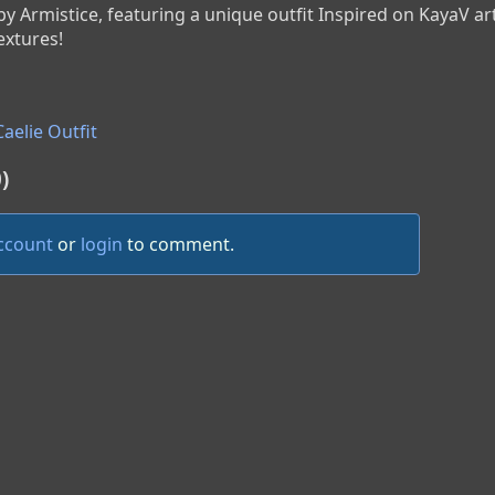
 by Armistice, featuring a unique outfit Inspired on KayaV ar
extures!
aelie Outfit
)
account
or
login
to comment.