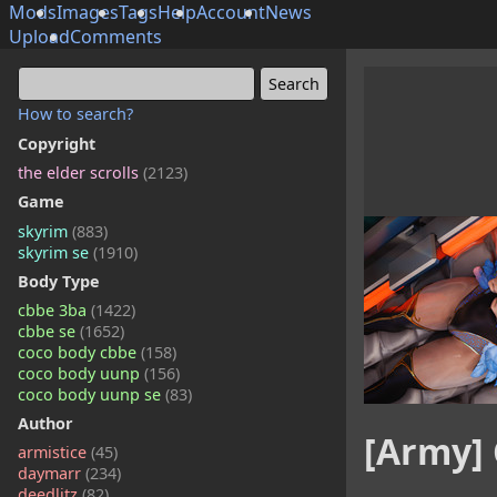
Mods
Images
Tags
Help
Account
News
Upload
Comments
How to search?
Copyright
the elder scrolls
(2123)
Game
skyrim
(883)
skyrim se
(1910)
Body Type
cbbe 3ba
(1422)
cbbe se
(1652)
coco body cbbe
(158)
coco body uunp
(156)
coco body uunp se
(83)
Author
[Army] 
armistice
(45)
daymarr
(234)
deedlitz
(82)