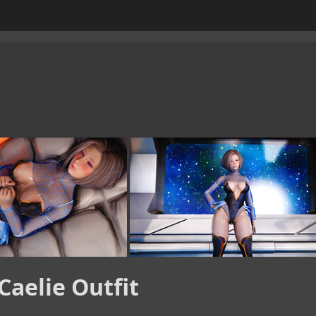
Caelie Outfit