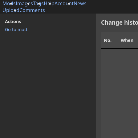
Mods
Images
Tags
Help
Account
News
Upload
Comments
Actions
Change histo
Go to mod
No.
When