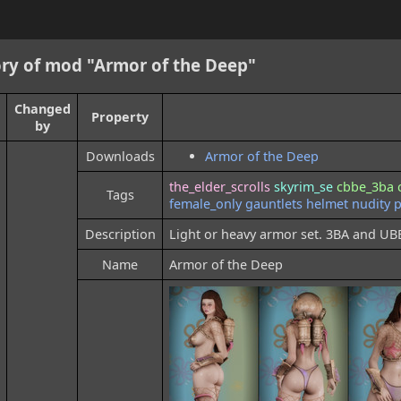
ry of mod "Armor of the Deep"
Changed
Property
by
Downloads
Armor of the Deep
the_elder_scrolls
skyrim_se
cbbe_3ba
Tags
female_only
gauntlets
helmet
nudity
p
Description
Light or heavy armor set. 3BA and UB
Name
Armor of the Deep