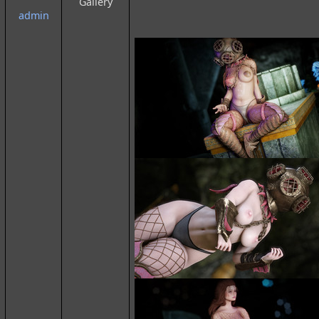
Gallery
admin