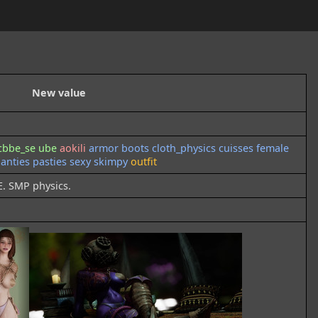
New value
cbbe_se
ube
aokili
armor
boots
cloth_physics
cuisses
female
anties
pasties
sexy
skimpy
outfit
E. SMP physics.