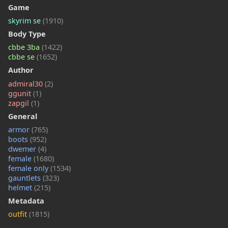
Game
skyrim se
(1910)
Body Type
cbbe 3ba
(1422)
cbbe se
(1652)
Author
admiral30
(2)
ggunit
(1)
zapgil
(1)
General
armor
(765)
boots
(952)
dwemer
(4)
female
(1680)
female only
(1534)
gauntlets
(323)
helmet
(215)
Metadata
outfit
(1815)