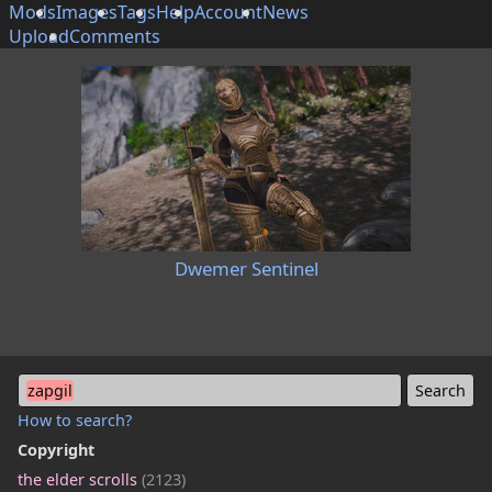
Mods
Images
Tags
Help
Account
News
Upload
Comments
Dwemer Sentinel
zapgil
How to search?
Copyright
the elder scrolls
(2123)