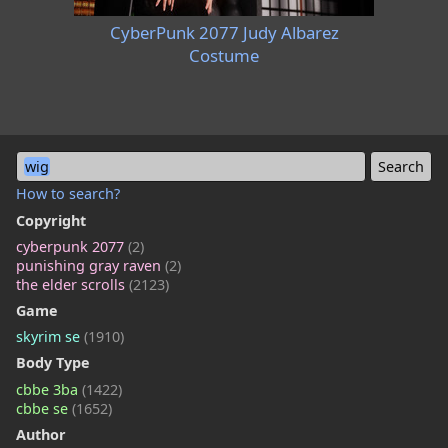
CyberPunk 2077 Judy Albarez
Costume
wig
How to search?
Copyright
cyberpunk 2077
(2)
punishing gray raven
(2)
the elder scrolls
(2123)
Game
skyrim se
(1910)
Body Type
cbbe 3ba
(1422)
cbbe se
(1652)
Author