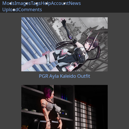
Mods
Images
Tags
Help
Account
News
Upload
Comments
PGR Ayla Kaleido Outfit