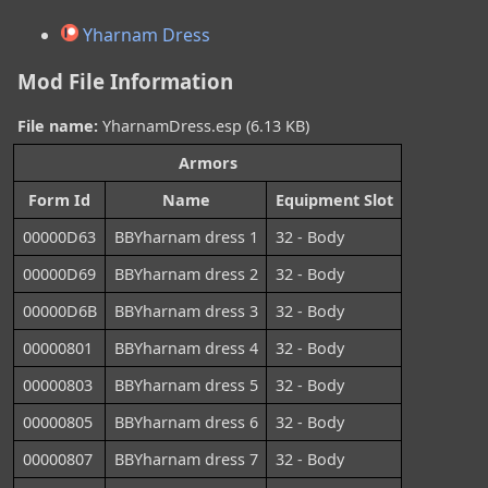
Yharnam Dress
Mod File Information
File name:
YharnamDress.esp (6.13 KB)
Armors
Form Id
Name
Equipment Slot
00000D63
BBYharnam dress 1
32 - Body
00000D69
BBYharnam dress 2
32 - Body
00000D6B
BBYharnam dress 3
32 - Body
00000801
BBYharnam dress 4
32 - Body
00000803
BBYharnam dress 5
32 - Body
00000805
BBYharnam dress 6
32 - Body
00000807
BBYharnam dress 7
32 - Body