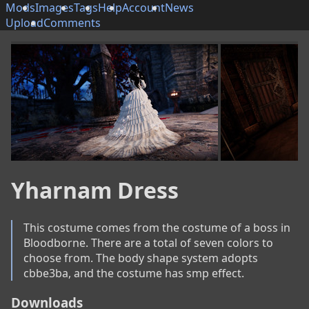
Mods
Images
Tags
Help
Account
News
Upload
Comments
Yharnam Dress
This costume comes from the costume of a boss in 
Bloodborne. There are a total of seven colors to 
choose from. The body shape system adopts 
cbbe3ba, and the costume has smp effect.
Downloads