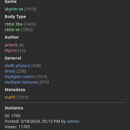
Game
skyrim se
(1910)
Body Type
cbbe 3ba
(1422)
cbbe se
(1652)
Author
artsick
(4)
lilyrim
(12)
General
cloth physics
(428)
dress
(258)
multiple colors
(1014)
multiple textures
(815)
Metadata
outfit
(1815)
Statistics
Id: 1793
Posted:
3/18/2024, 05:13 PM
by
admin
Views: 11705