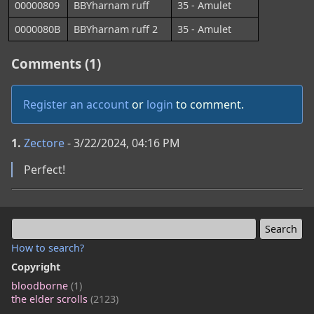
00000809
BBYharnam ruff
35 - Amulet
0000080B
BBYharnam ruff 2
35 - Amulet
Comments (1)
Register an account
or
login
to comment.
1.
Zectore
- 3/22/2024, 04:16 PM
Perfect!
How to search?
Copyright
bloodborne
(1)
the elder scrolls
(2123)