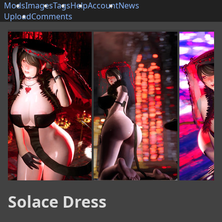
Mods
Images
Tags
Help
Account
News
Upload
Comments
Solace Dress