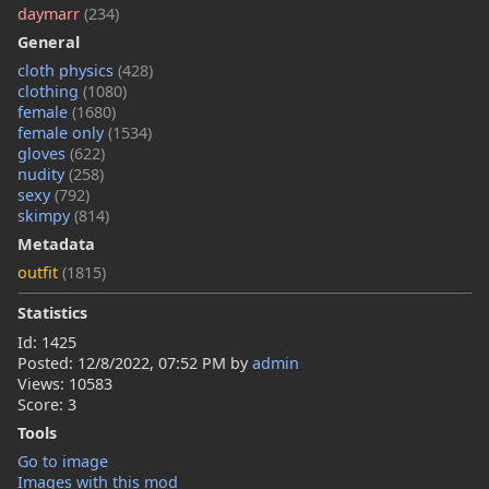
daymarr
(234)
General
cloth physics
(428)
clothing
(1080)
female
(1680)
female only
(1534)
gloves
(622)
nudity
(258)
sexy
(792)
skimpy
(814)
Metadata
outfit
(1815)
Statistics
Id: 1425
Posted:
12/8/2022, 07:52 PM
by
admin
Views: 10583
Score: 3
Tools
Go to image
Images with this mod