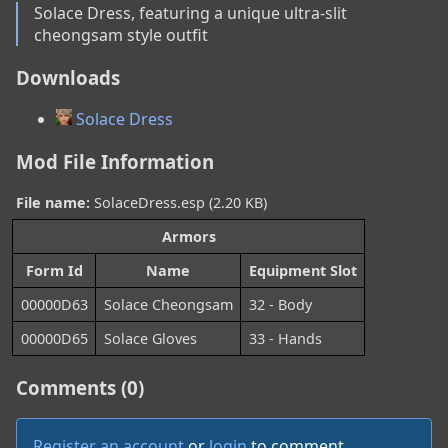
Solace Dress, featuring a unique ultra-slit 
cheongsam style outfit
Downloads
Solace Dress
Mod File Information
File name:
SolaceDress.esp (2.20 KB)
Armors
Form Id
Name
Equipment Slot
00000D63
Solace Cheongsam
32 - Body
00000D65
Solace Gloves
33 - Hands
Comments (0)
Register an account
or
login
to comment.