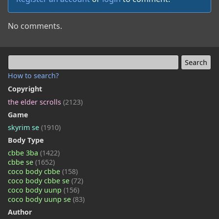
No comments.
How to search?
Copyright
the elder scrolls
(2123)
Game
skyrim se
(1910)
Body Type
cbbe 3ba
(1422)
cbbe se
(1652)
coco body cbbe
(158)
coco body cbbe se
(72)
coco body uunp
(156)
coco body uunp se
(83)
Author