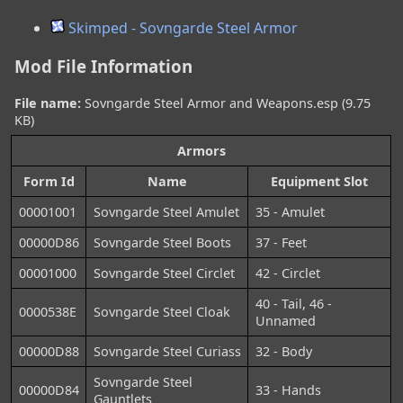
Skimped - Sovngarde Steel Armor
Mod File Information
File name:
Sovngarde Steel Armor and Weapons.esp (9.75
KB)
Armors
Form Id
Name
Equipment Slot
00001001
Sovngarde Steel Amulet
35 - Amulet
00000D86
Sovngarde Steel Boots
37 - Feet
00001000
Sovngarde Steel Circlet
42 - Circlet
40 - Tail, 46 -
0000538E
Sovngarde Steel Cloak
Unnamed
00000D88
Sovngarde Steel Curiass
32 - Body
Sovngarde Steel
00000D84
33 - Hands
Gauntlets