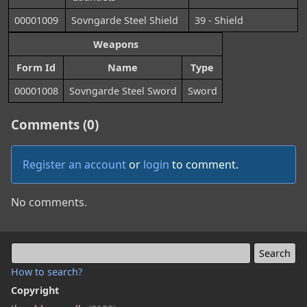
00001009
Sovngarde Steel Shield
39 - Shield
Weapons
Form Id
Name
Type
00001008
Sovngarde Steel Sword
Sword
Comments (0)
Register an account
or
login
to comment.
No comments.
How to search?
Copyright