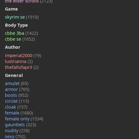
the elder scrolls
(2123)
Game
skyrim se
(1910)
Body Type
cbbe 3ba
(1422)
cbbe se
(1652)
Author
imperial2000
(19)
lustrianna
(2)
thefallofapril
(2)
General
amulet
(65)
armor
(765)
boots
(952)
circlet
(115)
cloak
(157)
female
(1680)
female only
(1534)
gauntlets
(323)
nudity
(258)
sexy
(792)