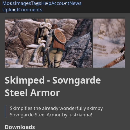
Mods
Images
Tags
Help
Account
News
Upload
Comments
Skimped - Sovngarde
Steel Armor
Skimpifies the already wonderfully skimpy 
Sovngarde Steel Armor by lustrianna!
Downloads