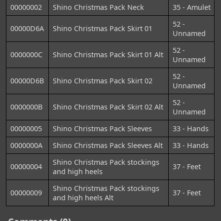
00000002
Shino Christmas Pack Neck
35 - Amulet
52 -
00000D6A
Shino Christmas Pack Skirt 01
Unnamed
52 -
0000000C
Shino Christmas Pack Skirt 01 Alt
Unnamed
52 -
00000D6B
Shino Christmas Pack Skirt 02
Unnamed
52 -
0000000B
Shino Christmas Pack Skirt 02 Alt
Unnamed
00000005
Shino Christmas Pack Sleeves
33 - Hands
0000000A
Shino Christmas Pack Sleeves Alt
33 - Hands
Shino Christmas Pack stockings
00000004
37 - Feet
and high heels
Shino Christmas Pack stockings
00000009
37 - Feet
and high heels Alt