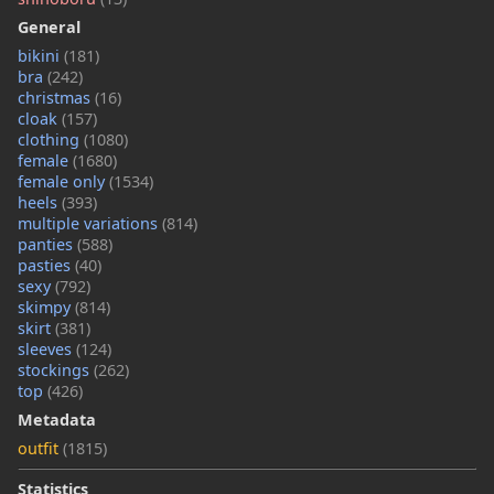
General
bikini
(181)
bra
(242)
christmas
(16)
cloak
(157)
clothing
(1080)
female
(1680)
female only
(1534)
heels
(393)
multiple variations
(814)
panties
(588)
pasties
(40)
sexy
(792)
skimpy
(814)
skirt
(381)
sleeves
(124)
stockings
(262)
top
(426)
Metadata
outfit
(1815)
Statistics