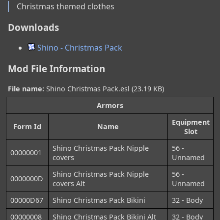
Christmas themed clothes
Downloads
Shino - Christmas Pack
Mod File Information
File name:
Shino Christmas Pack.esl (23.19 KB)
Armors
Equipment
Form Id
Name
Slot
Shino Christmas Pack Nipple
56 -
00000001
covers
Unnamed
Shino Christmas Pack Nipple
56 -
0000000D
covers Alt
Unnamed
00000D67
Shino Christmas Pack Bikini
32 - Body
00000008
Shino Christmas Pack Bikini Alt
32 - Body