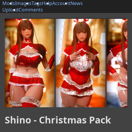
Mods
Images
Tags
Help
Account
News
Upload
Comments
Shino - Christmas Pack