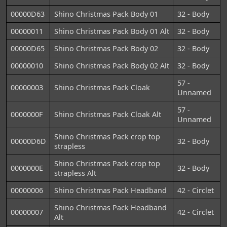
00000D63
Shino Christmas Pack Body 01
32 - Body
00000011
Shino Christmas Pack Body 01 Alt
32 - Body
00000D65
Shino Christmas Pack Body 02
32 - Body
00000010
Shino Christmas Pack Body 02 Alt
32 - Body
57 -
00000003
Shino Christmas Pack Cloak
Unnamed
57 -
0000000F
Shino Christmas Pack Cloak Alt
Unnamed
Shino Christmas Pack crop top
00000D6D
32 - Body
strapless
Shino Christmas Pack crop top
0000000E
32 - Body
strapless Alt
00000006
Shino Christmas Pack Headband
42 - Circlet
Shino Christmas Pack Headband
00000007
42 - Circlet
Alt