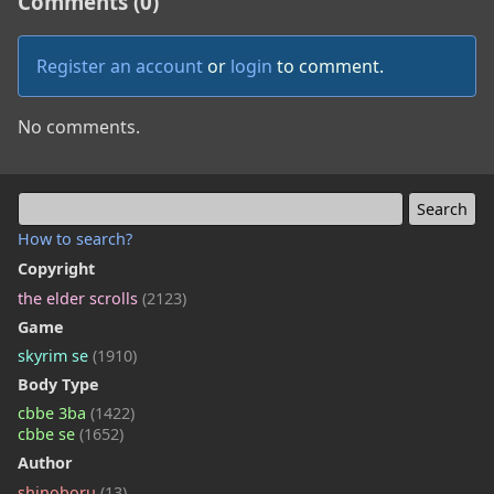
Comments (0)
Register an account
or
login
to comment.
No comments.
How to search?
Copyright
the elder scrolls
(2123)
Game
skyrim se
(1910)
Body Type
cbbe 3ba
(1422)
cbbe se
(1652)
Author
shinoboru
(13)