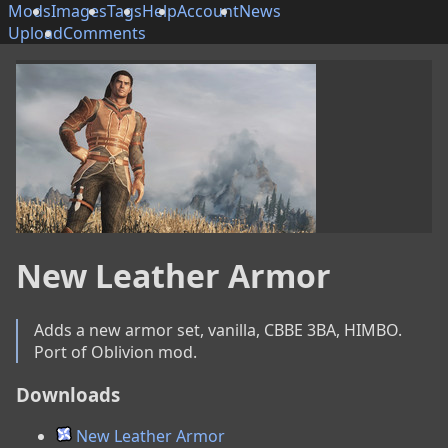
Mods
Images
Tags
Help
Account
News
Upload
Comments
New Leather Armor
Adds a new armor set, vanilla, CBBE 3BA, HIMBO. 
Port of Oblivion mod.
Downloads
New Leather Armor