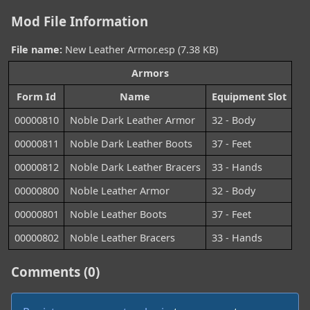
Mod File Information
File name:
New Leather Armor.esp (7.38 KB)
Armors
Form Id
Name
Equipment Slot
00000810
Noble Dark Leather Armor
32 - Body
00000811
Noble Dark Leather Boots
37 - Feet
00000812
Noble Dark Leather Bracers
33 - Hands
00000800
Noble Leather Armor
32 - Body
00000801
Noble Leather Boots
37 - Feet
00000802
Noble Leather Bracers
33 - Hands
Comments (0)