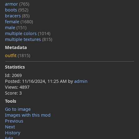
armor
(765)
boots
(952)
bracers
(85)
female
(1680)
male
(151)
multiple colors
(1014)
multiple textures
(815)
Metadata
outfit
(1815)
Statistics
Id: 2069
Posted:
11/16/2024, 11:25 AM
by
admin
Views: 4897
Score: 3
Tools
Go to image
Images with this mod
Previous
Next
History
Edit