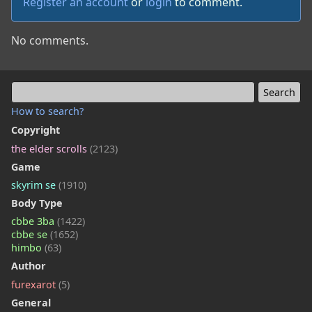
Register an account
or
login
to comment.
No comments.
How to search?
Copyright
the elder scrolls
(2123)
Game
skyrim se
(1910)
Body Type
cbbe 3ba
(1422)
cbbe se
(1652)
himbo
(63)
Author
furexarot
(5)
General