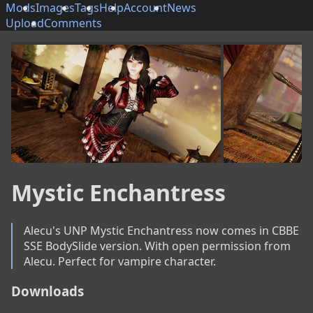
Mods
Images
Tags
Help
Account
News
Upload
Comments
Mystic Enchantress
Alecu's UNP Mystic Enchantress now comes in CBBE 
SSE BodySlide version. With open permission from 
Alecu. Perfect for vampire character.
Downloads