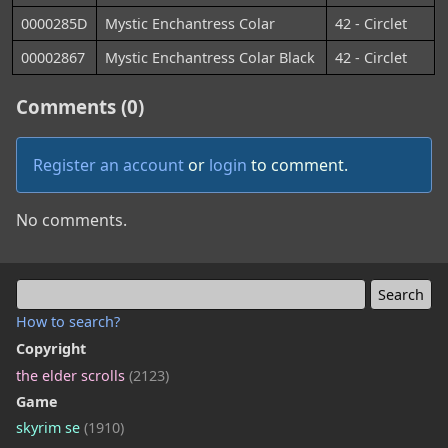
0000285D
Mystic Enchantress Colar
42 - Circlet
00002867
Mystic Enchantress Colar Black
42 - Circlet
Comments (0)
Register an account
or
login
to comment.
No comments.
How to search?
Copyright
the elder scrolls
(2123)
Game
skyrim se
(1910)