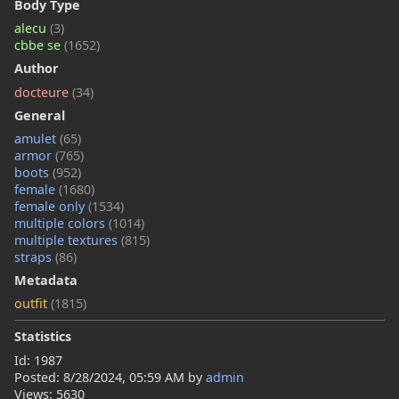
Body Type
alecu
(3)
cbbe se
(1652)
Author
docteure
(34)
General
amulet
(65)
armor
(765)
boots
(952)
female
(1680)
female only
(1534)
multiple colors
(1014)
multiple textures
(815)
straps
(86)
Metadata
outfit
(1815)
Statistics
Id: 1987
Posted:
8/28/2024, 05:59 AM
by
admin
Views: 5630