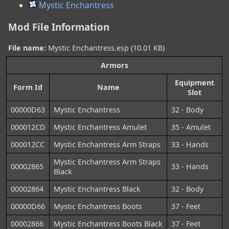
Mystic Enchantress
Mod File Information
File name:
Mystic Enchantress.esp (10.01 KB)
Armors
Equipment
Form Id
Name
Slot
00000D63
Mystic Enchantress
32 - Body
000012CD
Mystic Enchantress Amulet
35 - Amulet
000012CC
Mystic Enchantress Arm Straps
33 - Hands
Mystic Enchantress Arm Straps
00002865
33 - Hands
Black
00002864
Mystic Enchantress Black
32 - Body
00000D66
Mystic Enchantress Boots
37 - Feet
00002866
Mystic Enchantress Boots Black
37 - Feet