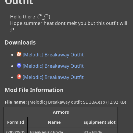
Outfit
Hello there  ( ͡° ͜ʖ ͡°)

Hope summer heat dont melt you but this outfit will 
:P
Downloads
[Melodic] Breakaway Outfit
[Melodic] Breakaway Outfit
[Melodic] Breakaway Outfit
Mod File Information
File name:
[Melodic] Breakaway outfit SE 3BA.esp (12.92 KB)
Armors
Form Id
Name
Equipment Slot
00000805
Breakaway Body
32 - Body