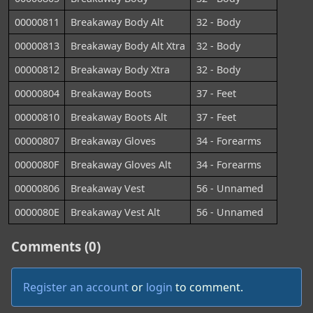
00000811
Breakaway Body Alt
32 - Body
00000813
Breakaway Body Alt Xtra
32 - Body
00000812
Breakaway Body Xtra
32 - Body
00000804
Breakaway Boots
37 - Feet
00000810
Breakaway Boots Alt
37 - Feet
00000807
Breakaway Gloves
34 - Forearms
0000080F
Breakaway Gloves Alt
34 - Forearms
00000806
Breakaway Vest
56 - Unnamed
0000080E
Breakaway Vest Alt
56 - Unnamed
Comments (0)
Register an account
or
login
to comment.