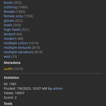
boots
(952)
clothing
(1080)
female
(1680)
female only
(1534)
gloves
(622)
heels
(393)
high heels
(321)
leotard
(64)
modern
(88)
multiple colors
(1014)
multiple textures
(815)
multiple variations
(814)
vest
(15)
Metadata
outfit
(1815)
Statistics
Id: 1581
Posted:
7/8/2023, 10:07 AM
by
admin
Views: 10657
Score: 2
Tools