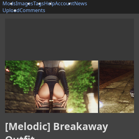
Mods
Images
Tags
Help
Account
News
Upload
Comments
[Melodic] Breakaway