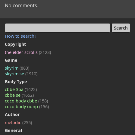
No comments.
How to search?
Copyright
the elder scrolls
(2123)
Game
skyrim
(883)
skyrim se
(1910)
Body Type
cbbe 3ba
(1422)
cbbe se
(1652)
coco body cbbe
(158)
coco body uunp
(156)
Author
melodic
(255)
General