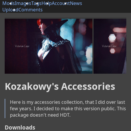
Mods
Images
Tags
Help
Account
News
Upload
Comments
Kozakowy's Accessories
Here is my accessories collection, that I did over last 
few years. I decided to make this version public. This 
package doesn't need HDT.
Downloads