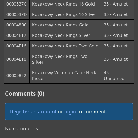
0000537C
Kozakowy Neck Rings 16 Gold
35 - Amulet
0000537D
Kozakowy Neck Rings 16 Silver
35 - Amulet
000048B0
Kozakowy Neck Rings Gold
35 - Amulet
00004E17
Kozakowy Neck Rings Silver
35 - Amulet
00004E16
Kozakowy Neck Rings Two Gold
35 - Amulet
Kozakowy Neck Rings Two
00004E18
35 - Amulet
Silver
Kozakowy Victorian Cape Neck
45 -
000058E2
Piece
Unnamed
Comments (0)
Register an account
or
login
to comment.
No comments.