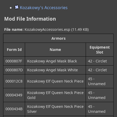
Kozakowy's Accessories
Mod File Information
File name:
KozakowyAccessories.esp (11.49 KB)
Armors
Equipment
Form Id
Name
Slot
0000807F
Kozakowy Angel Mask Black
42 - Circlet
0000807D
Kozakowy Angel Mask White
42 - Circlet
45 -
000012C8
Kozakowy Elf Queen Neck Piece
Unnamed
Kozakowy Elf Queen Neck Piece
45 -
00004349
Gold
Unnamed
Kozakowy Elf Queen Neck Piece
45 -
0000434B
Silver
Unnamed