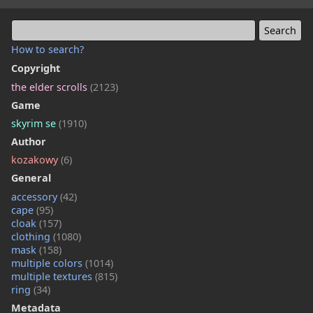
How to search?
Copyright
the elder scrolls
(2123)
Game
skyrim se
(1910)
Author
kozakowy
(6)
General
accessory
(42)
cape
(95)
cloak
(157)
clothing
(1080)
mask
(158)
multiple colors
(1014)
multiple textures
(815)
ring
(34)
Metadata