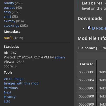
Let's be real
nudity
(258)
pasties
(40)
level on the t
sexy
(792)
shirt
(58)
Downloads
skimpy
(814)
stockings
(262)
J3 Noble
Metadata
Mod File Inf
outfit
(1815)
Statistics
File name:
[J3] N
Id: 1767
Posted:
2/19/2024, 05:14 PM
by
admin
Views: 12348
Form Id
Score: 8
0000080D
Nobl
Tools
Go to image
0000080A
Nobl
Images with this mod
Previous
0000080C
Nobl
Next
00000808
Nobl
History
Edit
00000809
Nobl