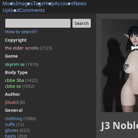
Mods
Images
Tags
Help
Account
News
Upload
Comments
How to search?
Copyright
the elder scrolls
(2123)
Game
skyrim se
(1910)
Body Type
cbbe 3ba
(1422)
cbbe se
(1652)
Author
j0suk3
(8)
General
clothing
(1080)
J3 Nobl
cuffs
(12)
gloves
(622)
heels
(393)