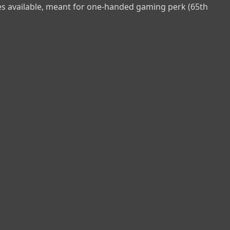
res available, meant for one-handed gaming perk (65th 