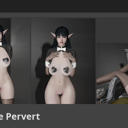
e Pervert