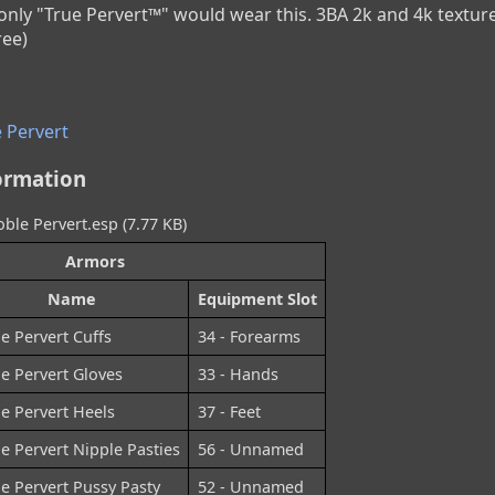
, only "True Pervert™" would wear this. 3BA 2k and 4k textu
ree)
 Pervert
ormation
oble Pervert.esp (7.77 KB)
Armors
Name
Equipment Slot
e Pervert Cuffs
34 - Forearms
e Pervert Gloves
33 - Hands
e Pervert Heels
37 - Feet
e Pervert Nipple Pasties
56 - Unnamed
e Pervert Pussy Pasty
52 - Unnamed