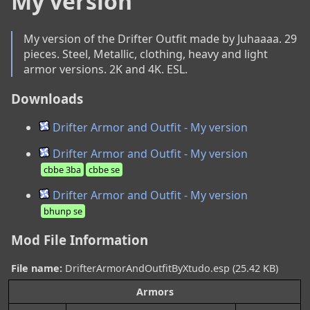
My version
My version of the Drifter Outfit made by Juhaaaa. 29 
pieces. Steel, Metallic, clothing, heavy and light 
armor versions. 2K and 4K. ESL.
Downloads
Drifter Armor and Outfit - My version
Drifter Armor and Outfit - My version
cbbe 3ba
cbbe se
Drifter Armor and Outfit - My version
bhunp se
Mod File Information
File name:
DrifterArmorAndOutfitByXtudo.esp (25.42 KB)
Armors