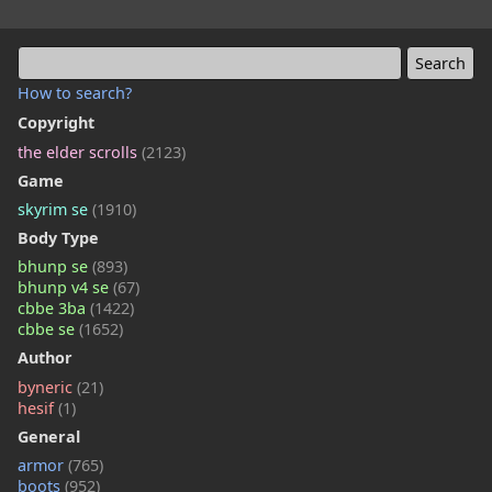
How to search?
Copyright
the elder scrolls
(2123)
Game
skyrim se
(1910)
Body Type
bhunp se
(893)
bhunp v4 se
(67)
cbbe 3ba
(1422)
cbbe se
(1652)
Author
byneric
(21)
hesif
(1)
General
armor
(765)
boots
(952)