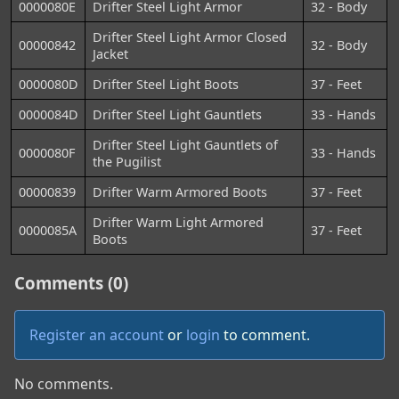
0000080E
Drifter Steel Light Armor
32 - Body
Drifter Steel Light Armor Closed
00000842
32 - Body
Jacket
0000080D
Drifter Steel Light Boots
37 - Feet
0000084D
Drifter Steel Light Gauntlets
33 - Hands
Drifter Steel Light Gauntlets of
0000080F
33 - Hands
the Pugilist
00000839
Drifter Warm Armored Boots
37 - Feet
Drifter Warm Light Armored
0000085A
37 - Feet
Boots
Comments (0)
Register an account
or
login
to comment.
No comments.