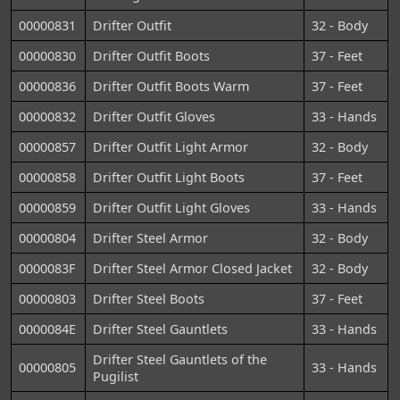
00000831
Drifter Outfit
32 - Body
00000830
Drifter Outfit Boots
37 - Feet
00000836
Drifter Outfit Boots Warm
37 - Feet
00000832
Drifter Outfit Gloves
33 - Hands
00000857
Drifter Outfit Light Armor
32 - Body
00000858
Drifter Outfit Light Boots
37 - Feet
00000859
Drifter Outfit Light Gloves
33 - Hands
00000804
Drifter Steel Armor
32 - Body
0000083F
Drifter Steel Armor Closed Jacket
32 - Body
00000803
Drifter Steel Boots
37 - Feet
0000084E
Drifter Steel Gauntlets
33 - Hands
Drifter Steel Gauntlets of the
00000805
33 - Hands
Pugilist