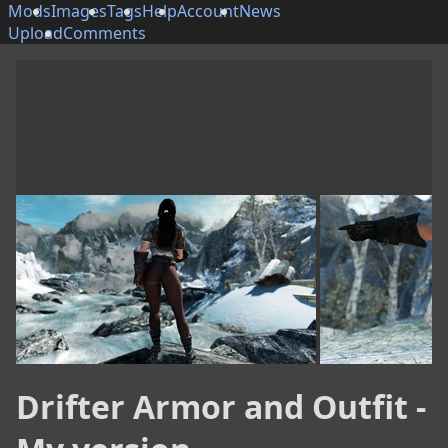
Mods
Images
Tags
Help
Account
News
Upload
Comments
Drifter Armor and Outfit -