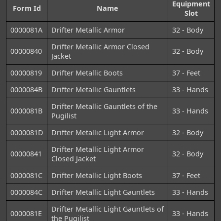
Equipment
Form Id
Name
Slot
0000081A
Drifter Metallic Armor
32 - Body
Drifter Metallic Armor Closed
00000840
32 - Body
Jacket
00000819
Drifter Metallic Boots
37 - Feet
0000084B
Drifter Metallic Gauntlets
33 - Hands
Drifter Metallic Gauntlets of the
0000081B
33 - Hands
Pugilist
0000081D
Drifter Metallic Light Armor
32 - Body
Drifter Metallic Light Armor
00000841
32 - Body
Closed Jacket
0000081C
Drifter Metallic Light Boots
37 - Feet
0000084C
Drifter Metallic Light Gauntlets
33 - Hands
Drifter Metallic Light Gauntlets of
0000081E
33 - Hands
the Pugilist