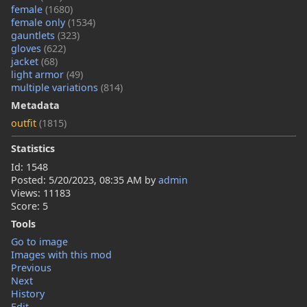
female
(1680)
female only
(1534)
gauntlets
(323)
gloves
(622)
jacket
(68)
light armor
(49)
multiple variations
(814)
Metadata
outfit
(1815)
Statistics
Id: 1548
Posted:
5/20/2023, 08:35 AM
by
admin
Views: 11183
Score: 5
Tools
Go to image
Images with this mod
Previous
Next
History
Edit