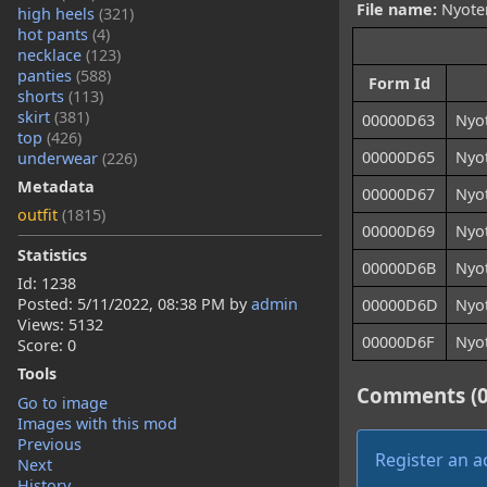
File name:
Nyoten
high heels
(321)
hot pants
(4)
necklace
(123)
panties
(588)
Form Id
shorts
(113)
skirt
(381)
00000D63
Nyo
top
(426)
00000D65
Nyo
underwear
(226)
Metadata
00000D67
Nyo
outfit
(1815)
00000D69
Nyo
Statistics
00000D6B
Nyo
Id: 1238
Posted:
5/11/2022, 08:38 PM
by
admin
00000D6D
Nyo
Views: 5132
00000D6F
Nyo
Score: 0
Tools
Comments (0
Go to image
Images with this mod
Previous
Register an 
Next
History