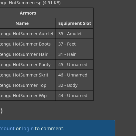
gu HotSummer.esp (4.91 KB)
Armors
Name
Equipment Slot
tengu HotSummer Aumlet
35 - Amulet
tengu HotSummer Boots
37 - Feet
tengu HotSummer Hair
31 - Hair
tengu HotSummer Panty
45 - Unnamed
tengu HotSummer Skrit
46 - Unnamed
tengu HotSummer Top
32 - Body
tengu HotSummer Wip
44 - Unnamed
)
account
or
login
to comment.