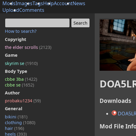
Mods
Images
Tags
Help
Account
News
Upload
Comments
How to search?
Copyright
the elder scrolls
(2123)
Game
skyrim se
(1910)
Body Type
cbbe 3ba
(1422)
DOA5LR
cbbe se
(1652)
Author
Downloads
probaku1234
(59)
General
DOA5LR
bikini
(181)
clothing
(1080)
Mod File Inf
hair
(196)
heels
(393)