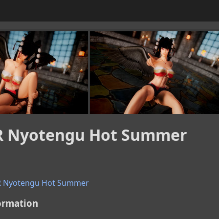
 Nyotengu Hot Summer
 Nyotengu Hot Summer
ormation