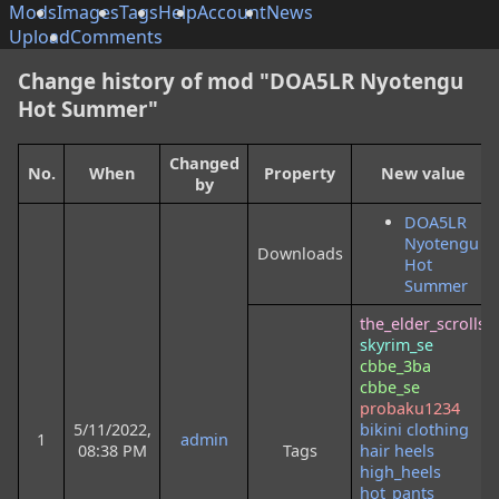
Mods
Images
Tags
Help
Account
News
Upload
Comments
Change history of mod "DOA5LR Nyotengu
Hot Summer"
Changed
No.
When
Property
New value
by
DOA5LR
Nyotengu
Downloads
Hot
Summer
the_elder_scrolls
skyrim_se
cbbe_3ba
cbbe_se
probaku1234
5/11/2022,
bikini
clothing
1
admin
08:38 PM
Tags
hair
heels
high_heels
hot_pants