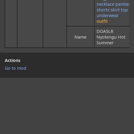
necklace
panties
shorts
skirt
top
underwear
outfit
DOA5LR
Name
Nyotengu Hot
Summer
Actions
Go to mod