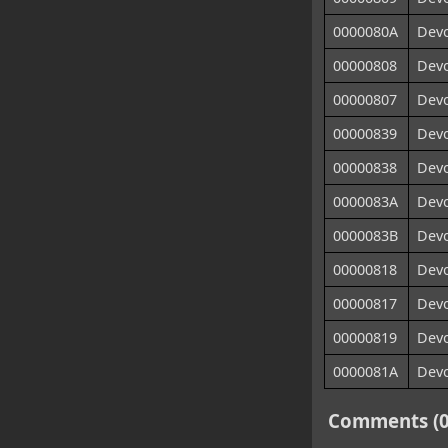
0000080A
Devo
00000808
Devo
00000807
Devo
00000839
Devo
00000838
Devo
0000083A
Devo
0000083B
Devo
00000818
Devo
00000817
Devo
00000819
Devo
0000081A
Devo
Comments (0