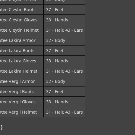
tee Cleytin Boots
37 - Feet
tee Cleytin Gloves
33 - Hands
tee Cleytin Helmet
31 - Hair, 43 - Ears
tee Lakira Armor
32 - Body
tee Lakira Boots
37 - Feet
tee Lakira Gloves
33 - Hands
tee Lakira Helmet
31 - Hair, 43 - Ears
tee Vergil Armor
32 - Body
tee Vergil Boots
37 - Feet
tee Vergil Gloves
33 - Hands
tee Vergil Helmet
31 - Hair, 43 - Ears
)