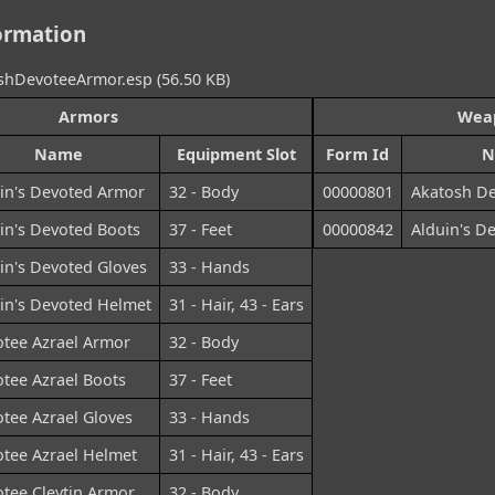
ormation
hDevoteeArmor.esp (56.50 KB)
Armors
Wea
Name
Equipment Slot
Form Id
N
in's Devoted Armor
32 - Body
00000801
Akatosh De
in's Devoted Boots
37 - Feet
00000842
Alduin's D
in's Devoted Gloves
33 - Hands
in's Devoted Helmet
31 - Hair, 43 - Ears
tee Azrael Armor
32 - Body
tee Azrael Boots
37 - Feet
tee Azrael Gloves
33 - Hands
tee Azrael Helmet
31 - Hair, 43 - Ears
tee Cleytin Armor
32 - Body