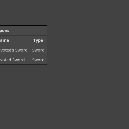
pons
ame
Type
votee's Sword
Sword
evoted Sword
Sword