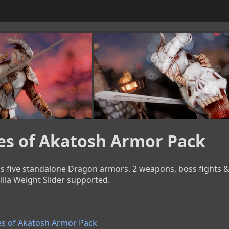
es of Akatosh Armor Pack
 five standalone Dragon armors. 2 weapons, boss fights & a 
illa Weight Slider supported.
s of Akatosh Armor Pack