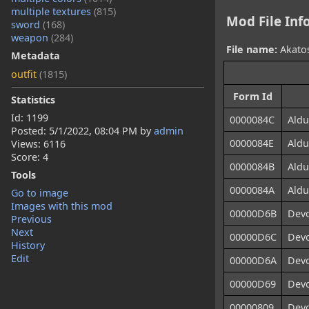
multiple textures
(815)
Mod File Inf
sword
(168)
weapon
(284)
File name:
Akatos
Metadata
outfit
(1815)
Form Id
Statistics
Id: 1199
0000084C
Aldu
Posted:
5/1/2022, 08:04 PM
by
admin
0000084E
Aldu
Views: 6116
Score: 4
0000084B
Aldu
Tools
0000084A
Aldu
Go to image
Images with this mod
00000D6B
Devo
Previous
Next
00000D6C
Devo
History
Edit
00000D6A
Devo
00000D69
Devo
00000809
Devo