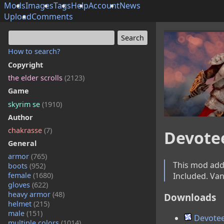
Mods
Images
Tags
Help
Account
News
Upload
Comments
How to search?
Copyright
the elder scrolls
(2123)
Game
skyrim se
(1910)
Author
chakrasse
(7)
Devote
General
armor
(765)
This mod adds
boots
(952)
Included. Van
female
(1680)
gloves
(622)
heavy armor
(48)
Downloads
helmet
(215)
male
(151)
Devotee
multiple colors
(1014)