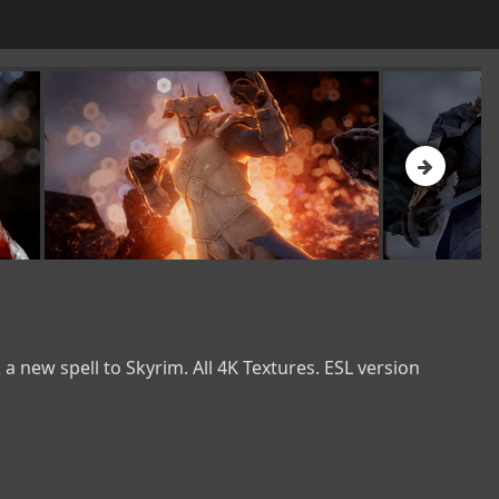
new spell to Skyrim. All 4K Textures. ESL version 