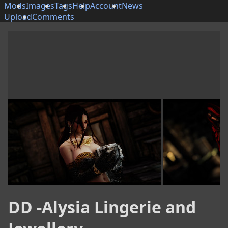
Mods
Images
Tags
Help
Account
News
Upload
Comments
DD -Alysia Lingerie and