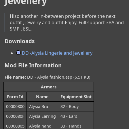
Jewellery
Hiso another in-between project before the next 
outfit , jewelry and outfit.Enjoy. Full support 3BA and 
SMP , ESL.
Downloads
DD -Alysia Lingerie and Jewellery
Mod File Information
File name:
DD - Alysia fashion.esp (6.51 KB)
Armors
Form Id
Name
Equipment Slot
00000800
Alysia Bra
32 - Body
0000080F
Alysia Earring
43 - Ears
00000805
Alysia hand
33 - Hands