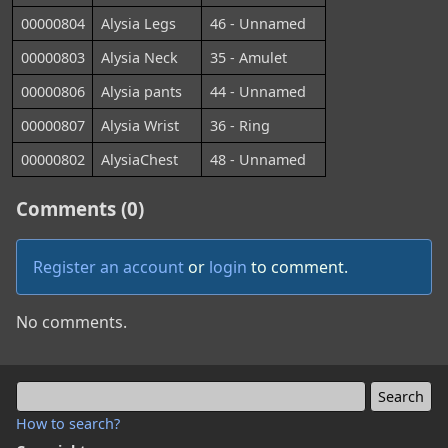
00000804
Alysia Legs
46 - Unnamed
00000803
Alysia Neck
35 - Amulet
00000806
Alysia pants
44 - Unnamed
00000807
Alysia Wrist
36 - Ring
00000802
AlysiaChest
48 - Unnamed
Comments (0)
Register an account
or
login
to comment.
No comments.
How to search?