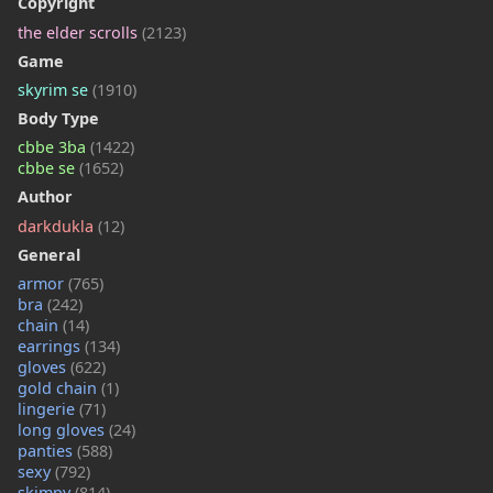
Copyright
the elder scrolls
(2123)
Game
skyrim se
(1910)
Body Type
cbbe 3ba
(1422)
cbbe se
(1652)
Author
darkdukla
(12)
General
armor
(765)
bra
(242)
chain
(14)
earrings
(134)
gloves
(622)
gold chain
(1)
lingerie
(71)
long gloves
(24)
panties
(588)
sexy
(792)
skimpy
(814)