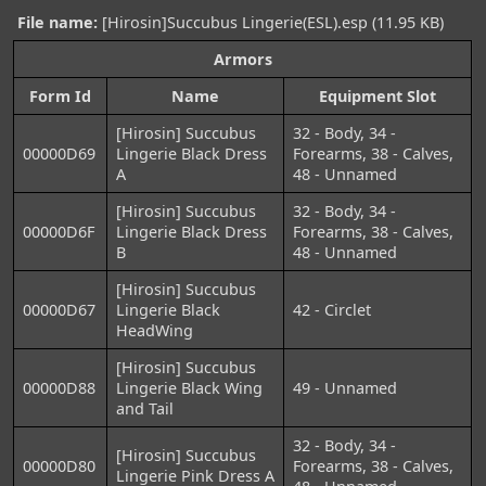
File name:
[Hirosin]Succubus Lingerie(ESL).esp (11.95 KB)
Armors
Form Id
Name
Equipment Slot
[Hirosin] Succubus
32 - Body, 34 -
00000D69
Lingerie Black Dress
Forearms, 38 - Calves,
A
48 - Unnamed
[Hirosin] Succubus
32 - Body, 34 -
00000D6F
Lingerie Black Dress
Forearms, 38 - Calves,
B
48 - Unnamed
[Hirosin] Succubus
00000D67
Lingerie Black
42 - Circlet
HeadWing
[Hirosin] Succubus
00000D88
Lingerie Black Wing
49 - Unnamed
and Tail
32 - Body, 34 -
[Hirosin] Succubus
00000D80
Forearms, 38 - Calves,
Lingerie Pink Dress A