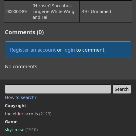
[Hirosin] Succubus
00000D89
Lingerie White Wing
49 - Unnamed
and Tail
Comments (0)
Register an account
or
login
to comment.
No comments.
How to search?
Copyright
the elder scrolls
(2123)
Game
skyrim se
(1910)