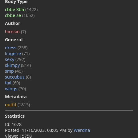
Body Type
cbbe 3ba
(1422)
cbbe se
(1652)
Author
hirosin
(7)
General
dress
(258)
lingerie
(71)
sexy
(792)
skimpy
(814)
smp
(40)
succubus
(8)
tail
(60)
wings
(70)
Metadata
outfit
(1815)
Statistics
Id: 1678
Posted:
11/16/2023, 03:05 PM
by
Werdna
Views: 15758