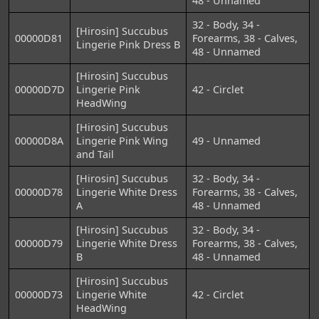
48 - Unnamed
32 - Body, 34 -
[Hirosin] Succubus
00000D81
Forearms, 38 - Calves,
Lingerie Pink Dress B
48 - Unnamed
[Hirosin] Succubus
00000D7D
Lingerie Pink
42 - Circlet
HeadWing
[Hirosin] Succubus
00000D8A
Lingerie Pink Wing
49 - Unnamed
and Tail
[Hirosin] Succubus
32 - Body, 34 -
00000D78
Lingerie White Dress
Forearms, 38 - Calves,
A
48 - Unnamed
[Hirosin] Succubus
32 - Body, 34 -
00000D79
Lingerie White Dress
Forearms, 38 - Calves,
B
48 - Unnamed
[Hirosin] Succubus
00000D73
Lingerie White
42 - Circlet
HeadWing