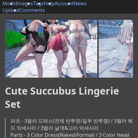
Mods
Images
Tags
Help
Account
News
Upload
Comments
Cute Succubus Lingerie
Set
파츠 - 3컬러 드레스(전체 반투명/일부 반투명) / 3컬러 헤
드 악세사리 / 3컬러 날개&고리 악세사리

Parts - 3 Color Dress(Naked/Formal) / 3 Color Head 