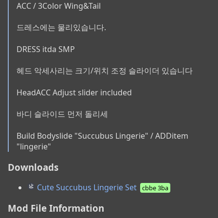
ACC / 3Color Wing&Tail

드레스에는 물리있습니다.

DRESS itda SMP

헤드 악세사리는 크기/위치 조정 슬라이더 있습니다

HeadACC Adjust slider included

바디 슬라이드 먼저 돌리세

Build Bodyslide "Succubus Lingerie" / ADDitem 
"lingerie"
Downloads
Cute Succubus Lingerie Set
cbbe 3ba
Mod File Information