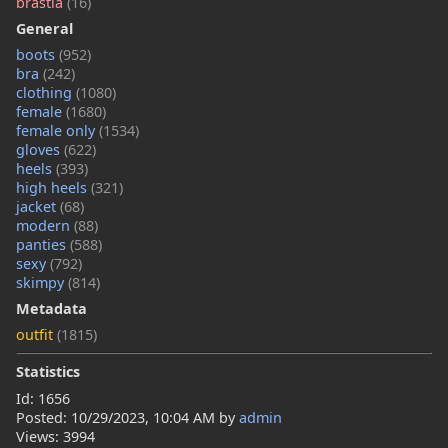
brastia
(16)
General
boots
(952)
bra
(242)
clothing
(1080)
female
(1680)
female only
(1534)
gloves
(622)
heels
(393)
high heels
(321)
jacket
(68)
modern
(88)
panties
(588)
sexy
(792)
skimpy
(814)
Metadata
outfit
(1815)
Statistics
Id: 1656
Posted:
10/29/2023, 10:04 AM
by
admin
Views: 3994