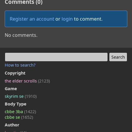
Comments (0)
Register an account
or
login
to comment.
No comments.
How to search?
Copyright
the elder scrolls
(2123)
Game
skyrim se
(1910)
Body Type
cbbe 3ba
(1422)
cbbe se
(1652)
Author