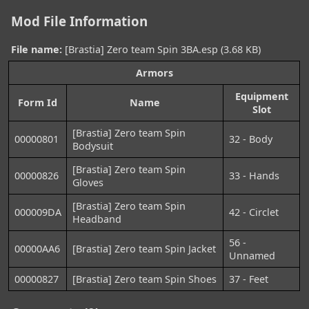
Mod File Information
File name:
[Brastia] Zero team Spin 3BA.esp (3.68 KB)
Armors
Equipment
Form Id
Name
Slot
[Brastia] Zero team Spin
00000801
32 - Body
Bodysuit
[Brastia] Zero team Spin
00000826
33 - Hands
Gloves
[Brastia] Zero team Spin
000009DA
42 - Circlet
Headband
56 -
00000AA6
[Brastia] Zero team Spin Jacket
Unnamed
00000827
[Brastia] Zero team Spin Shoes
37 - Feet