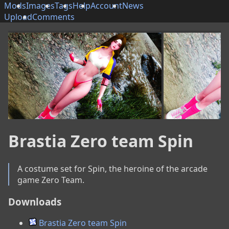
Mods
Images
Tags
Help
Account
News
Upload
Comments
Brastia Zero team Spin
A costume set for Spin, the heroine of the arcade 
game Zero Team.
Downloads
Brastia Zero team Spin